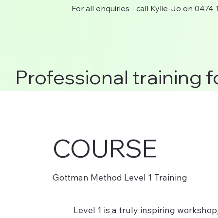
For all enquiries - call Kylie-Jo on 0474
Professional training f
COURSE
Gottman Method Level 1 Training
Level 1 is a truly inspiring worksho