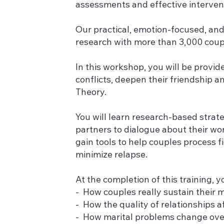
assessments and effective interven
Our practical, emotion-focused, and
research with more than 3,000 couple
In this workshop, you will be prov
conflicts, deepen their friendship 
Theory.
You will learn research-based strate
partners to dialogue about their wor
gain tools to help couples process f
minimize relapse.
At the completion of this training, yo
- How couples really sustain their
- How the quality of relationships 
- How marital problems change ove