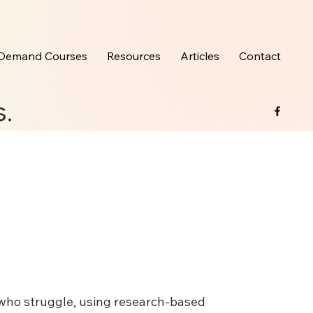
Demand Courses
Resources
Articles
Contact
s.
s who struggle, using research-based