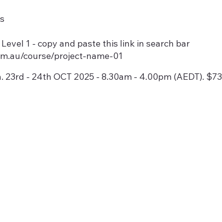
ls
vel 1 - copy and paste this link in search bar
com.au/course/project-name-01
. 23rd - 24th OCT 2025 - 8.30am - 4.00pm (AEDT). $7