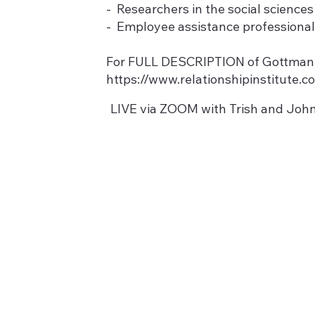
- Researchers in the social sciences
- Employee assistance professiona
For FULL DESCRIPTION of Gottman Le
https://www.relationshipinstitute.
LIVE via ZOOM with Trish and John