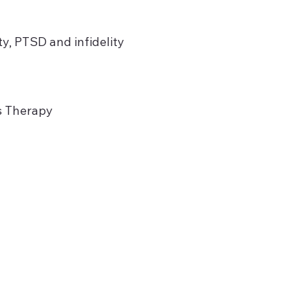
ty, PTSD and infidelity
es Therapy