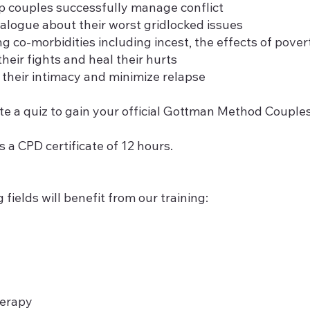
lp couples successfully manage conflict
ialogue about their worst gridlocked issues
 co-morbidities including incest, the effects of pover
heir fights and heal their hurts
their intimacy and minimize relapse
te a quiz to gain your official Gottman Method Coupl
s a CPD certificate of 12 hours.
 fields will benefit from our training:
herapy