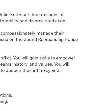
Julie Gottman’s four decades of
stability and divorce prediction.
es compassionately manage their
 based on the Sound Relationship House
flict. You will gain skills to empower
eams, history, and values. You will
s to deepen their intimacy and
tions.
ing.