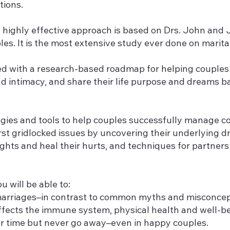
tions.
 highly effective approach is based on Drs. John and 
s. It is the most extensive study ever done on marital 
ided with a research-based roadmap for helping coupl
and intimacy, and share their life purpose and dreams
gies and tools to help couples successfully manage con
st gridlocked issues by uncovering their underlying dr
ights and heal their hurts, and techniques for partner
u will be able to:
 marriages–in contrast to common myths and misconcep
affects the immune system, physical health and well-be
r time but never go away–even in happy couples.