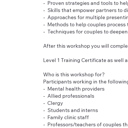
- Proven strategies and tools to he
- Skills that empower partners to d
- Approaches for multiple presenting
- Methods to help couples process t
- Techniques for couples to deepen 
After this workshop you will comple
Level 1 Training Certificate as well a
Who is this workshop for?
Participants working in the following
- Mental health providers
- Allied professionals
- Clergy
- Students and interns
- Family clinic staff
- Professors/teachers of couples t