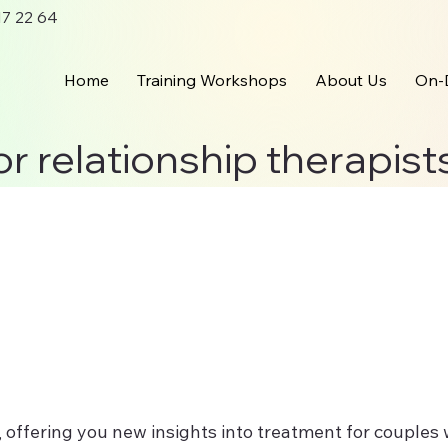
 17 22 64
Home
Training Workshops
About Us
On-
or relationship therapist
p, offering you new insights into treatment for couple