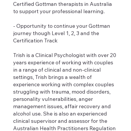
Certified Gottman therapists in Australia
to support your professional learning.
- Opportunity to continue your Gottman
journey though Level 1, 2, 3 and the
Certification Track
Trish is a Clinical Psychologist with over 20
years experience of working with couples
in a range of clinical and non-clinical
settings, Trish brings a wealth of
experience working with complex couples
struggling with trauma, mood disorders,
personality vulnerabilities, anger
management issues, affair recovery and
alcohol use. She is also an experienced
clinical supervisor and assessor for the
Australian Health Practitioners Regulation