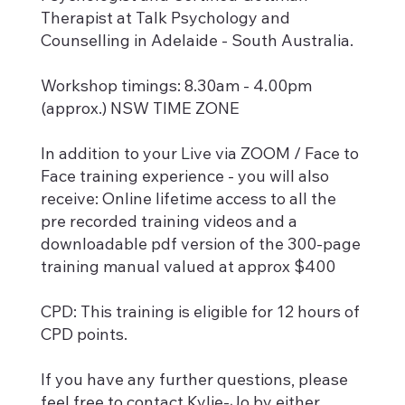
Therapist at Talk Psychology and
Counselling in Adelaide - South Australia.
Workshop timings: 8.30am - 4.00pm
(approx.) NSW TIME ZONE
In addition to your Live via ZOOM / Face to
Face training experience - you will also
receive: Online lifetime access to all the
pre recorded training videos and a
downloadable pdf version of the 300-page
training manual valued at approx $400
CPD: This training is eligible for 12 hours of
CPD points.
If you have any further questions, please
feel free to contact Kylie-Jo by either