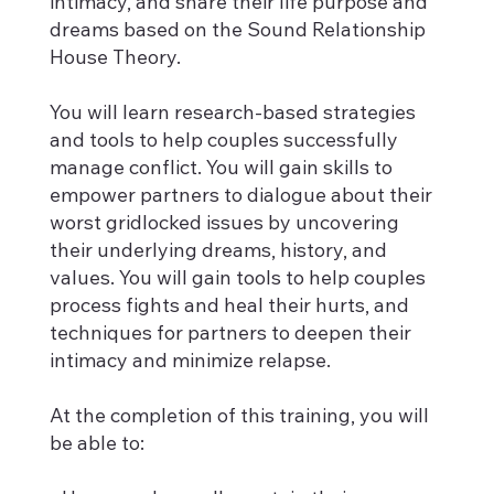
intimacy, and share their life purpose and
dreams based on the Sound Relationship
House Theory.
You will learn research-based strategies
and tools to help couples successfully
manage conflict. You will gain skills to
empower partners to dialogue about their
worst gridlocked issues by uncovering
their underlying dreams, history, and
values. You will gain tools to help couples
process fights and heal their hurts, and
techniques for partners to deepen their
intimacy and minimize relapse.
At the completion of this training, you will
be able to: