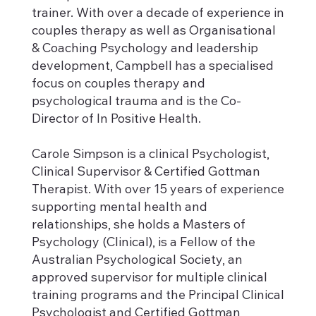
trainer. With over a decade of experience in
couples therapy as well as Organisational
& Coaching Psychology and leadership
development, Campbell has a specialised
focus on couples therapy and
psychological trauma and is the Co-
Director of In Positive Health.
Carole Simpson is a clinical Psychologist,
Clinical Supervisor & Certified Gottman
Therapist. With over 15 years of experience
supporting mental health and
relationships, she holds a Masters of
Psychology (Clinical), is a Fellow of the
Australian Psychological Society, an
approved supervisor for multiple clinical
training programs and the Principal Clinical
Psychologist and Certified Gottman