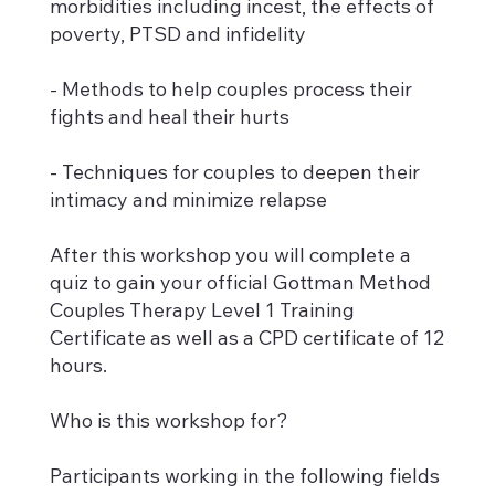
morbidities including incest, the effects of
poverty, PTSD and infidelity
- Methods to help couples process their
fights and heal their hurts
- Techniques for couples to deepen their
intimacy and minimize relapse
After this workshop you will complete a
quiz to gain your official Gottman Method
Couples Therapy Level 1 Training
Certificate as well as a CPD certificate of 12
hours.
Who is this workshop for?
Participants working in the following fields