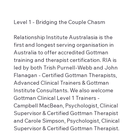
Level 1 - Bridging the Couple Chasm
Relationship Institute Australasia is the
first and longest serving organisation in
Australia to offer accredited Gottman
training and therapist certification. RIA is
led by both Trish Purnell-Webb and John
Flanagan - Certified Gottman Therapists,
Advanced Clinical Trainers & Gottman
Institute Consultants. We also welcome
Gottman Clinical Level 1 Trainers -
Campbell MacBean, Psychologist, Clinical
Supervisor & Certified Gottman Therapist
and Carole Simpson, Psychologist, Clinical
Supervisor & Certified Gottman Therapist.