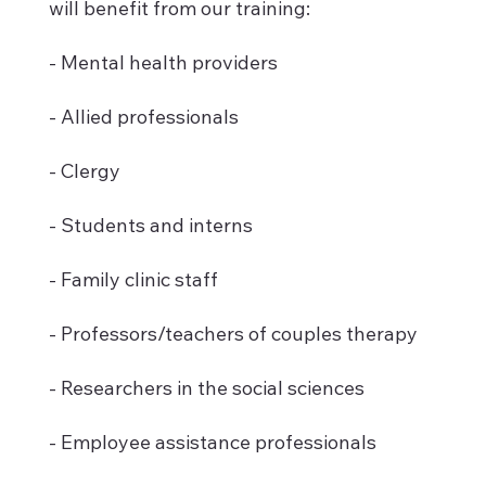
will benefit from our training:
- Mental health providers
- Allied professionals
- Clergy
- Students and interns
- Family clinic staff
- Professors/teachers of couples therapy
- Researchers in the social sciences
- Employee assistance professionals