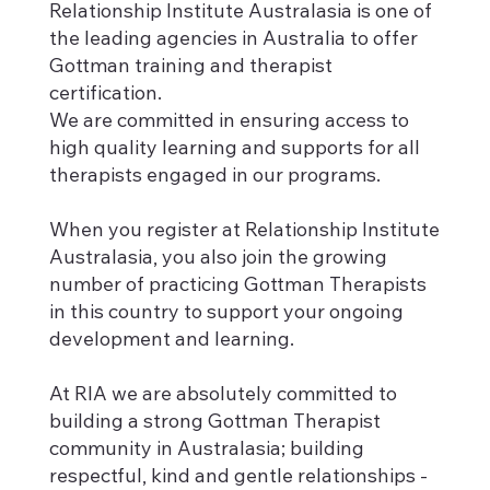
Relationship Institute Australasia is one of
the leading agencies in Australia to offer
Gottman training and therapist
certification.
We are committed in ensuring access to
high quality learning and supports for all
therapists engaged in our programs.
When you register at Relationship Institute
Australasia, you also join the growing
number of practicing Gottman Therapists
in this country to support your ongoing
development and learning.
At RIA we are absolutely committed to
building a strong Gottman Therapist
community in Australasia; building
respectful, kind and gentle relationships -