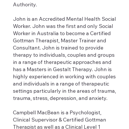
Authority.
John is an Accredited Mental Health Social
Worker. John was the first and only Social
Worker in Australia to become a Certified
Gottman Therapist, Master Trainer and
Consultant. John is trained to provide
therapy to individuals, couples and groups
in a range of therapeutic approaches and
has a Masters in Gestalt Therapy. John is
highly experienced in working with couples
and individuals in a range of therapeutic
settings particularly in the areas of trauma,
trauma, stress, depression, and anxiety.
Campbell MacBean is a Psychologist,
Clinical Supervisor & Certified Gottman
Therapist as well as a Clinical Level 1