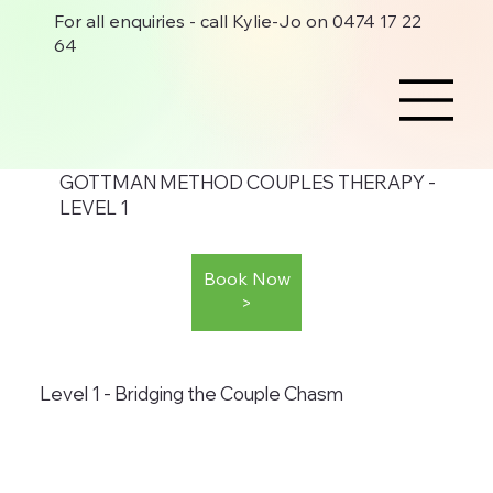
For all enquiries - call Kylie-Jo on 0474 17 22
64
GOTTMAN METHOD COUPLES THERAPY -
LEVEL 1
Book Now
>
Level 1 - Bridging the Couple Chasm