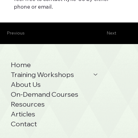
phone or email.
Previous
Next
Home
Training Workshops
About Us
On-Demand Courses
Resources
Articles
Contact