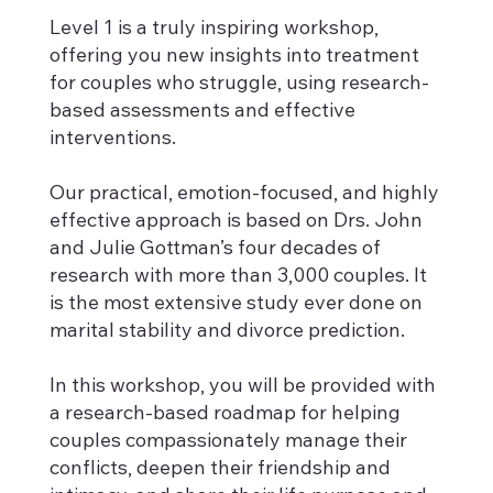
Level 1 is a truly inspiring workshop,
offering you new insights into treatment
for couples who struggle, using research-
based assessments and effective
interventions.
Our practical, emotion-focused, and highly
effective approach is based on Drs. John
and Julie Gottman’s four decades of
research with more than 3,000 couples. It
is the most extensive study ever done on
marital stability and divorce prediction.
In this workshop, you will be provided with
a research-based roadmap for helping
couples compassionately manage their
conflicts, deepen their friendship and