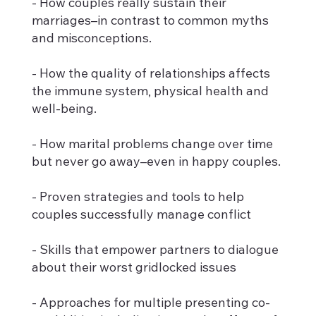
- How couples really sustain their
marriages–in contrast to common myths
and misconceptions.
- How the quality of relationships affects
the immune system, physical health and
well-being.
- How marital problems change over time
but never go away–even in happy couples.
- Proven strategies and tools to help
couples successfully manage conflict
- Skills that empower partners to dialogue
about their worst gridlocked issues
- Approaches for multiple presenting co-