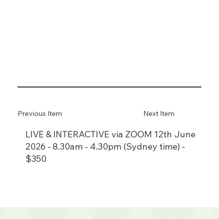
Previous Item
Next Item
LIVE & INTERACTIVE via ZOOM 12th June
2026 - 8.30am - 4.30pm (Sydney time) -
$350