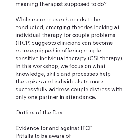
meaning therapist supposed to do?
While more research needs to be
conducted, emerging theories looking at
individual therapy for couple problems
(ITCP) suggests clinicians can become
more equipped in offering couple
sensitive individual therapy (CSI therapy).
In this workshop, we focus on what
knowledge, skills and processes help
therapists and individuals to more
successfully address couple distress with
only one partner in attendance.
Outline of the Day
Evidence for and against ITCP
Pitfalls to be aware of