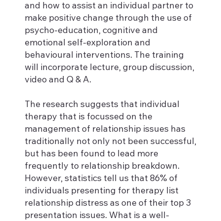
and how to assist an individual partner to
make positive change through the use of
psycho-education, cognitive and
emotional self-exploration and
behavioural interventions. The training
will incorporate lecture, group discussion,
video and Q & A.
The research suggests that individual
therapy that is focussed on the
management of relationship issues has
traditionally not only not been successful,
but has been found to lead more
frequently to relationship breakdown.
However, statistics tell us that 86% of
individuals presenting for therapy list
relationship distress as one of their top 3
presentation issues. What is a well-