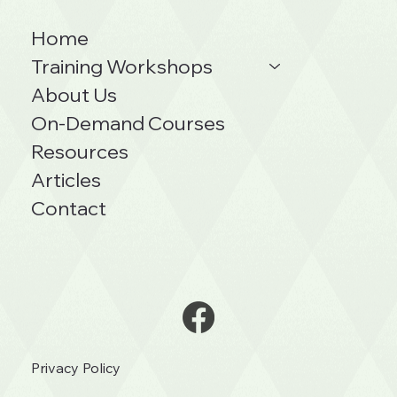
Home
Training Workshops
About Us
On-Demand Courses
Resources
Articles
Contact
Privacy Policy