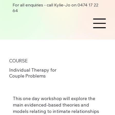
For all enquiries - call Kylie-Jo on 0474 17 22
64
COURSE
Individual Therapy for
Couple Problems
This one day workshop will explore the
main evidenced-based theories and
models relating to intimate relationships