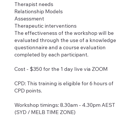
Therapist needs
Relationship Models
Assessment
Therapeutic interventions
The effectiveness of the workshop will be
evaluated through the use of a knowledge
questionnaire and a course evaluation
completed by each participant.
Cost - $350 for the 1 day live via ZOOM
CPD: This training is eligible for 6 hours of
CPD points.
Workshop timings: 8.30am - 4.30pm AEST
(SYD / MELB TIME ZONE)