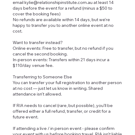
email kylie@relationshipinstitute.com.au at least 14
days before the event for a refund (minus a $50 to
cover the booking fees)
No refunds are available within 14 days, but we’re
happy to transfer you to another online event at no
cost.
Want to transfer instead?
Online events: Free to transfer, but no refund if you
cancel the second booking.
In-person events: Transfers within 21 days incur a
$110/day venue fee.
Transferring to Someone Else
You can transfer your full registration to another person
at no cost — just let us know in writing. Shared
attendance isn’t allowed.
If RIA needs to cancel (rare, but possible), you’ll be
offered either a full refund, transfer, or credit for a
future event.
If attending a live / in person event - please confirm
your event with us before booking travel. RIA isn’t liable