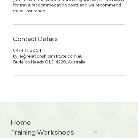
for travel/accommodation costs and we recommend
Contact Details
0474 17 22 64
kylie@relationshipinstitute.com.au
Burleigh Heads QLD 4220, Australia
Home
Training Workshops