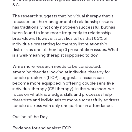
& A.
The research suggests that individual therapy that is
focussed on the management of relationship issues
has traditionally not only not been successful, but has
been found to lead more frequently to relationship
breakdown. However, statistics tell us that 86% of
individuals presenting for therapy list relationship
distress as one of their top 3 presentation issues. What
is a well-meaning therapist supposed to do?
While more research needs to be conducted,
emerging theories looking at individual therapy for
couple problems (ITCP) suggests clinicians can
become more equipped in offering couple sensitive
individual therapy (CSI therapy). In this workshop, we
focus on what knowledge, skills and processes help
therapists and individuals to more successfully address
couple distress with only one partner in attendance.
Outline of the Day
Evidence for and against ITCP