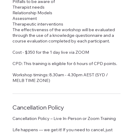
Pitfalls to be aware of
Therapist needs
Relationship Models
Assessment
Therapeutic interventions
The effectiveness of the workshop will be evaluated
through the use of a knowledge questionnaire and a
course evaluation completed by each participant.
Cost - $350 for the 1 day live via ZOOM
CPD: This training is eligible for 6 hours of CPD points.
Workshop timings: 8.30am - 4.30pm AEST (SYD /
MELB TIME ZONE)
Cancellation Policy
Cancellation Policy – Live In-Person or Zoom Training
Life happens — we get it! If you need to cancel, just