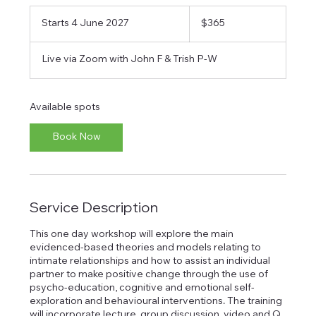
365
Australian
Starts 4 June 2027
S
$365
dollars
t
a
Live via Zoom with John F & Trish P-W
r
t
s
4
Available spots
J
u
Book Now
n
e
2
0
2
Service Description
7
This one day workshop will explore the main
evidenced-based theories and models relating to
intimate relationships and how to assist an individual
partner to make positive change through the use of
psycho-education, cognitive and emotional self-
exploration and behavioural interventions. The training
will incorporate lecture, group discussion, video and Q