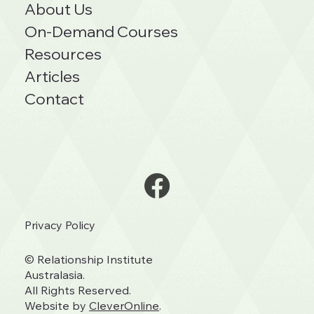
About Us
On-Demand Courses
Resources
Articles
Contact
Privacy Policy
© Relationship Institute
Australasia.
All Rights Reserved.
Website by
CleverOnline
.