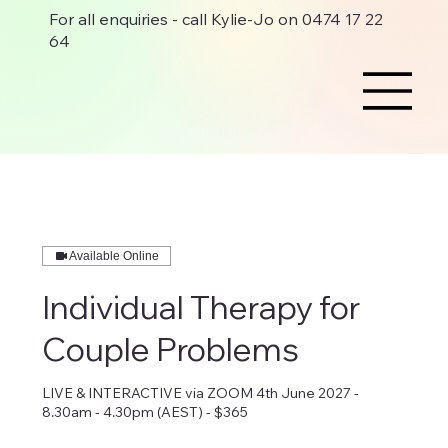
For all enquiries - call Kylie-Jo on 0474 17 22
64
Available Online
Individual Therapy for
Couple Problems
LIVE & INTERACTIVE via ZOOM 4th June 2027 -
8.30am - 4.30pm (AEST) - $365