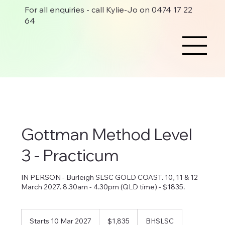
For all enquiries - call Kylie-Jo on 0474 17 22
64
Gottman Method Level
3 - Practicum
IN PERSON - Burleigh SLSC GOLD COAST. 10, 11 & 12
March 2027. 8.30am - 4.30pm (QLD time) - $1835.
1,835
Australian
Starts 10 Mar 2027
S
$1,835
BHSLSC
dollars