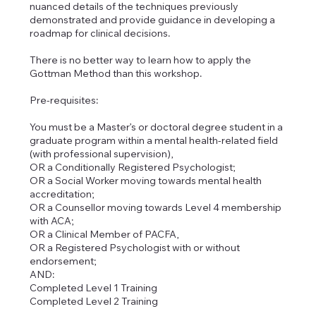
nuanced details of the techniques previously
demonstrated and provide guidance in developing a
roadmap for clinical decisions.
There is no better way to learn how to apply the
Gottman Method than this workshop.
Pre-requisites:
You must be a Master’s or doctoral degree student in a
graduate program within a mental health-related field
(with professional supervision),
OR a Conditionally Registered Psychologist;
OR a Social Worker moving towards mental health
accreditation;
OR a Counsellor moving towards Level 4 membership
with ACA;
OR a Clinical Member of PACFA,
OR a Registered Psychologist with or without
endorsement;
AND:
Completed Level 1 Training