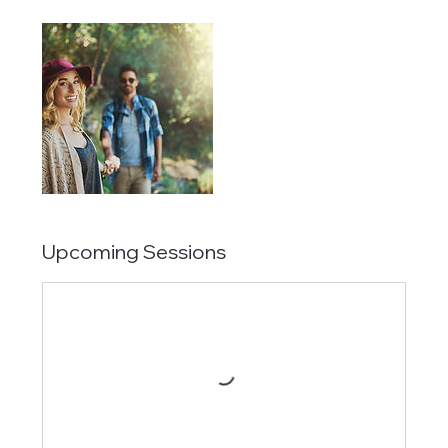
Upcoming Sessions