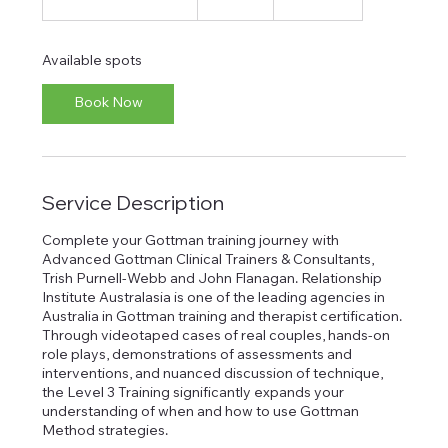
t
a
r
Available spots
t
s
Book Now
1
0
M
a
r
Service Description
2
0
2
Complete your Gottman training journey with
7
Advanced Gottman Clinical Trainers & Consultants,
Trish Purnell-Webb and John Flanagan. Relationship
Institute Australasia is one of the leading agencies in
Australia in Gottman training and therapist certification.
Through videotaped cases of real couples, hands-on
role plays, demonstrations of assessments and
interventions, and nuanced discussion of technique,
the Level 3 Training significantly expands your
understanding of when and how to use Gottman
Method strategies.