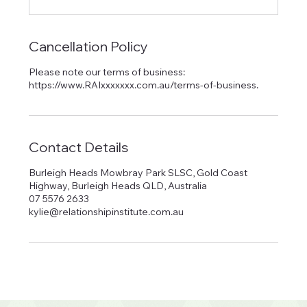
Cancellation Policy
Please note our terms of business:
https://www.RAIxxxxxxx.com.au/terms-of-business.
Contact Details
Burleigh Heads Mowbray Park SLSC, Gold Coast
Highway, Burleigh Heads QLD, Australia
07 5576 2633
kylie@relationshipinstitute.com.au