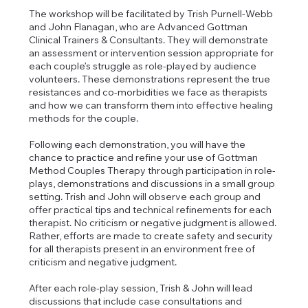
The workshop will be facilitated by Trish Purnell-Webb
and John Flanagan, who are Advanced Gottman
Clinical Trainers & Consultants. They will demonstrate
an assessment or intervention session appropriate for
each couple’s struggle as role-played by audience
volunteers. These demonstrations represent the true
resistances and co-morbidities we face as therapists
and how we can transform them into effective healing
methods for the couple.
Following each demonstration, you will have the
chance to practice and refine your use of Gottman
Method Couples Therapy through participation in role-
plays, demonstrations and discussions in a small group
setting. Trish and John will observe each group and
offer practical tips and technical refinements for each
therapist. No criticism or negative judgment is allowed.
Rather, efforts are made to create safety and security
for all therapists present in an environment free of
criticism and negative judgment.
After each role-play session, Trish & John will lead
discussions that include case consultations and