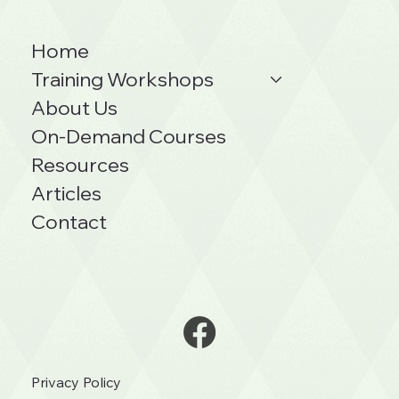
Home
Training Workshops
About Us
On-Demand Courses
Resources
Articles
Contact
Privacy Policy