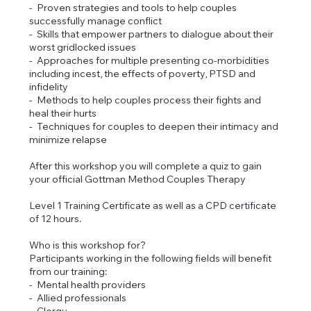
- Proven strategies and tools to help couples
successfully manage conflict
- Skills that empower partners to dialogue about their
worst gridlocked issues
- Approaches for multiple presenting co-morbidities
including incest, the effects of poverty, PTSD and
infidelity
- Methods to help couples process their fights and
heal their hurts
- Techniques for couples to deepen their intimacy and
minimize relapse
After this workshop you will complete a quiz to gain
your official Gottman Method Couples Therapy
Level 1 Training Certificate as well as a CPD certificate
of 12 hours.
Who is this workshop for?
Participants working in the following fields will benefit
from our training:
- Mental health providers
- Allied professionals