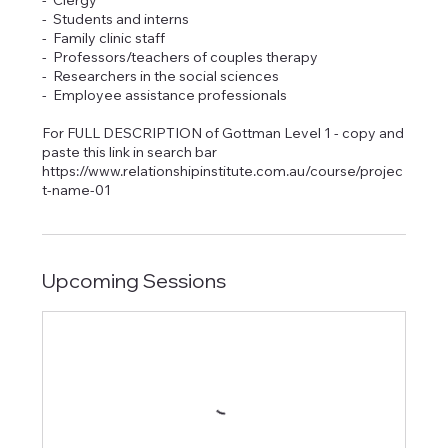
- Clergy
- Students and interns
- Family clinic staff
- Professors/teachers of couples therapy
- Researchers in the social sciences
- Employee assistance professionals
For FULL DESCRIPTION of Gottman Level 1 - copy and
paste this link in search bar
https://www.relationshipinstitute.com.au/course/projec
t-name-01
Upcoming Sessions