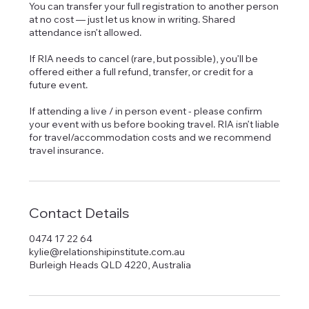
You can transfer your full registration to another person
at no cost — just let us know in writing. Shared
attendance isn’t allowed.
If RIA needs to cancel (rare, but possible), you’ll be
offered either a full refund, transfer, or credit for a
future event.
If attending a live / in person event - please confirm
your event with us before booking travel. RIA isn’t liable
for travel/accommodation costs and we recommend
Contact Details
0474 17 22 64
kylie@relationshipinstitute.com.au
Burleigh Heads QLD 4220, Australia