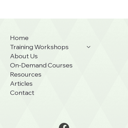
Home
Training Workshops
About Us
On-Demand Courses
Resources
Articles
Contact