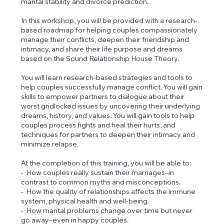
marital stability and divorce prediction.
In this workshop, you will be provided with a research-
based roadmap for helping couples compassionately
manage their conflicts, deepen their friendship and
intimacy, and share their life purpose and dreams
based on the Sound Relationship House Theory.
You will learn research-based strategies and tools to
help couples successfully manage conflict. You will gain
skills to empower partners to dialogue about their
worst gridlocked issues by uncovering their underlying
dreams, history, and values. You will gain tools to help
couples process fights and heal their hurts, and
techniques for partners to deepen their intimacy and
minimize relapse.
At the completion of this training, you will be able to:
- How couples really sustain their marriages–in
contrast to common myths and misconceptions.
- How the quality of relationships affects the immune
system, physical health and well-being.
- How marital problems change over time but never
go away–even in happy couples.