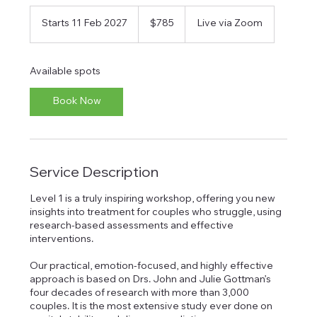
785
Australian
Starts 11 Feb 2027
S
$785
Live via Zoom
dollars
t
a
r
Available spots
t
s
Book Now
1
1
F
e
b
Service Description
2
0
2
Level 1 is a truly inspiring workshop, offering you new
7
insights into treatment for couples who struggle, using
research-based assessments and effective
interventions.
Our practical, emotion-focused, and highly effective
approach is based on Drs. John and Julie Gottman’s
four decades of research with more than 3,000
couples. It is the most extensive study ever done on