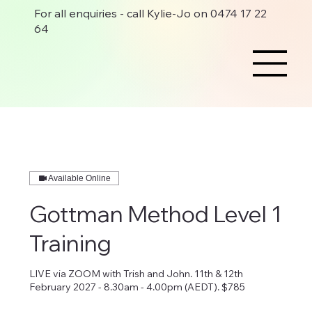
For all enquiries - call Kylie-Jo on 0474 17 22
64
Available Online
Gottman Method Level 1
Training
LIVE via ZOOM with Trish and John. 11th & 12th
February 2027 - 8.30am - 4.00pm (AEDT). $785