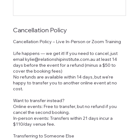
Cancellation Policy
Cancellation Policy – Live In-Person or Zoom Training
Life happens — we get it! If you need to cancel, just
email kylie@relationshipinstitute.com.au at least 14
days before the event for a refund (minus a $50 to
cover the booking fees)
No refunds are available within 14 days, but we’re
happy to transfer you to another online event at no
cost.
Want to transfer instead?
Online events: Free to transfer, but no refund if you
cancel the second booking.
In-person events: Transfers within 21 days incur a
$110/day venue fee.
Transferring to Someone Else