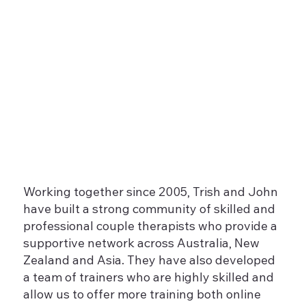
Working together since 2005, Trish and John
have built a strong community of skilled and
professional couple therapists who provide a
supportive network across Australia, New
Zealand and Asia. They have also developed
a team of trainers who are highly skilled and
allow us to offer more training both online