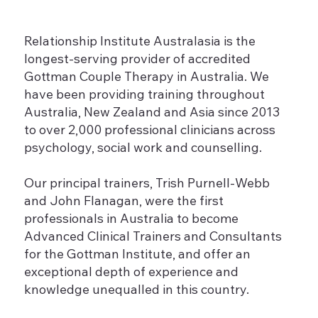
Relationship Institute Australasia is the
longest-serving provider of accredited
Gottman Couple Therapy in Australia. We
have been providing training throughout
Australia, New Zealand and Asia since 2013
to over 2,000 professional clinicians across
psychology, social work and counselling.
Our principal trainers, Trish Purnell-Webb
and John Flanagan, were the first
professionals in Australia to become
Advanced Clinical Trainers and Consultants
for the Gottman Institute, and offer an
exceptional depth of experience and
knowledge unequalled in this country.