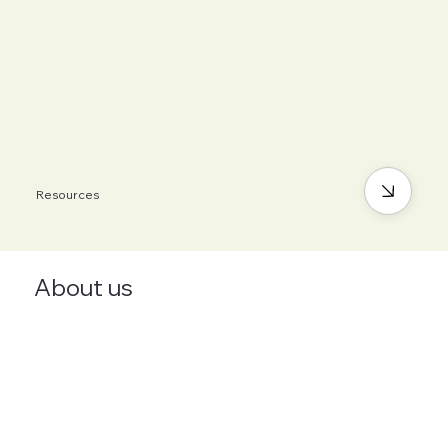
Resources
About us