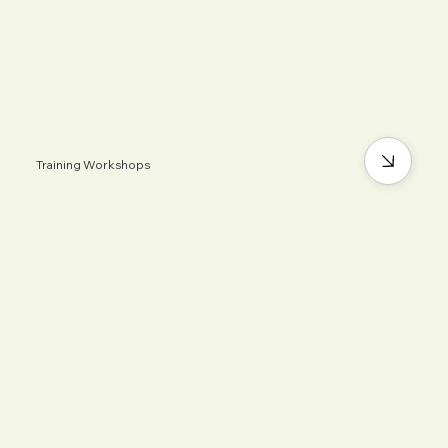
Training Workshops