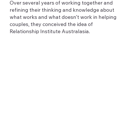
Over several years of working together and
refining their thinking and knowledge about
what works and what doesn’t work in helping
couples, they conceived the idea of
Relationship Institute Australasia.