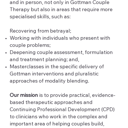
and in person, not only in Gottman Couple
Therapy but also in areas that require more
specialised skills, such as:
Recovering from betrayal;
Working with individuals who present with
couple problems;
Deepening couple assessment, formulation
and treatment planning; and,
Masterclasses in the specific delivery of
Gottman interventions and pluralistic
approaches of modality blending.
Our mission
is to provide practical, evidence-
based therapeutic approaches and
Continuing Professional Development (CPD)
to clinicians who work in the complex and
important area of helping couples build,