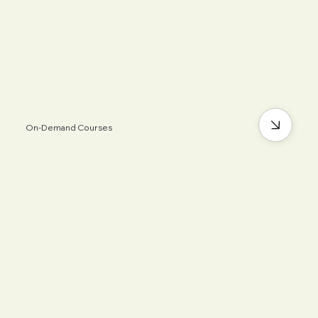
On-Demand Courses