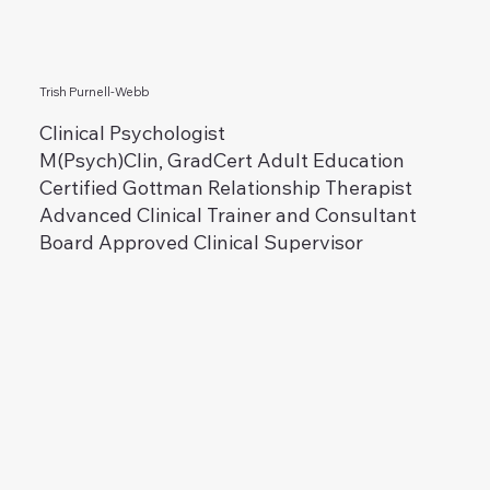
Trish Purnell-Webb
Clinical Psychologist
M(Psych)Clin, GradCert Adult Education
Certified Gottman Relationship Therapist
Advanced Clinical Trainer and Consultant
Board Approved Clinical Supervisor