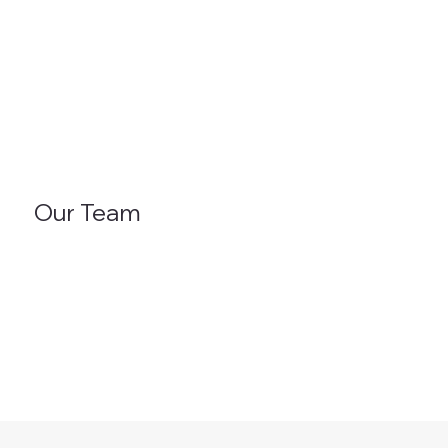
Our Team