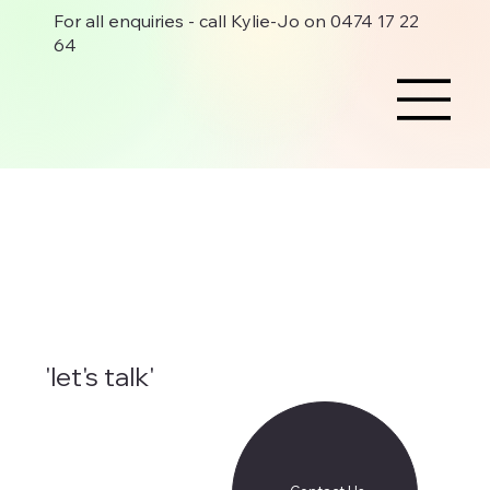
For all enquiries - call Kylie-Jo on 0474 17 22
64
'let's talk'