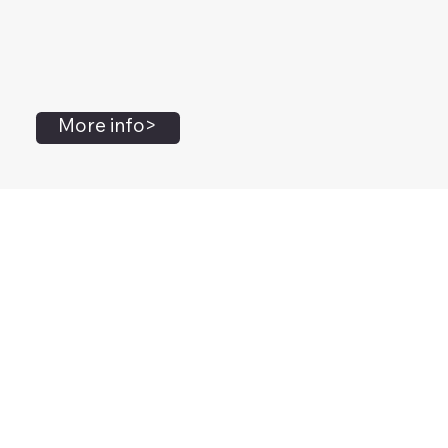
More info>
John Flanagan
Accredited Mental Health Social Worker,
Masters Gestalt Therapy,
Certified Gottman
Relationship
Therapist,
Advanced Clinical Trainer and Consultant