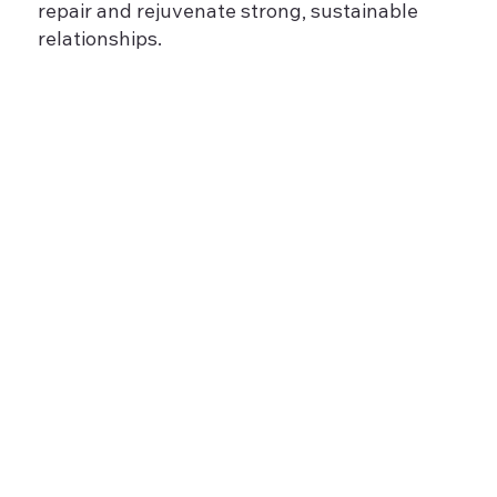
repair and rejuvenate strong, sustainable
relationships.