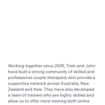
Working together since 2005, Trish and John
have built a strong community of skilled and
professional couple therapists who provide a
supportive network across Australia, New
Zealand and Asia. They have also developed
a team of trainers who are highly skilled and
allow us to offer more training both online