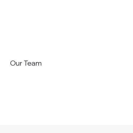
Our Team