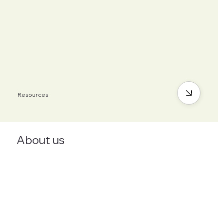
Resources
About us