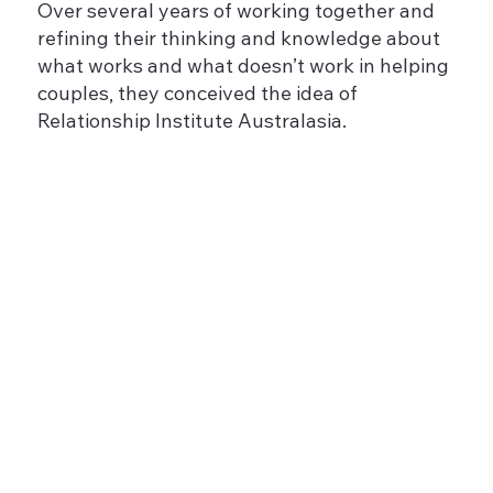
Over several years of working together and
refining their thinking and knowledge about
what works and what doesn’t work in helping
couples, they conceived the idea of
Relationship Institute Australasia.