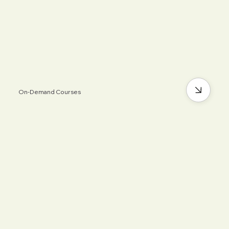
On-Demand Courses