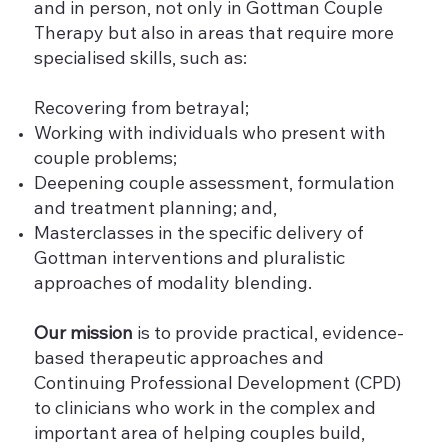
and in person, not only in Gottman Couple
Therapy but also in areas that require more
specialised skills, such as:
Recovering from betrayal;
Working with individuals who present with
couple problems;
Deepening couple assessment, formulation
and treatment planning; and,
Masterclasses in the specific delivery of
Gottman interventions and pluralistic
approaches of modality blending.
Our mission
is to provide practical, evidence-
based therapeutic approaches and
Continuing Professional Development (CPD)
to clinicians who work in the complex and
important area of helping couples build,