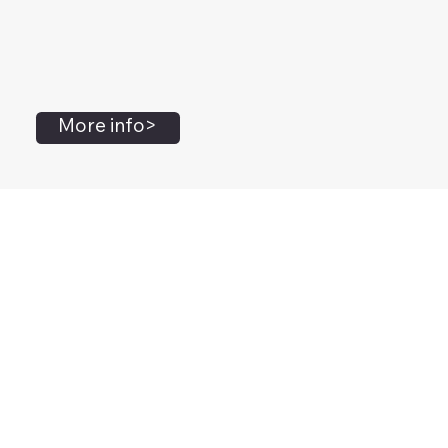
More info>
John Flanagan
Accredited Mental Health Social Worker,
Masters Gestalt Therapy,
Certified Gottman
Relationship
Therapist,
Advanced Clinical Trainer and Consultant