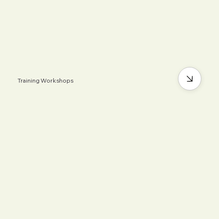
Training Workshops