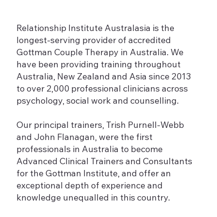
Relationship Institute Australasia is the
longest-serving provider of accredited
Gottman Couple Therapy in Australia. We
have been providing training throughout
Australia, New Zealand and Asia since 2013
to over 2,000 professional clinicians across
psychology, social work and counselling.
Our principal trainers, Trish Purnell-Webb
and John Flanagan, were the first
professionals in Australia to become
Advanced Clinical Trainers and Consultants
for the Gottman Institute, and offer an
exceptional depth of experience and
knowledge unequalled in this country.