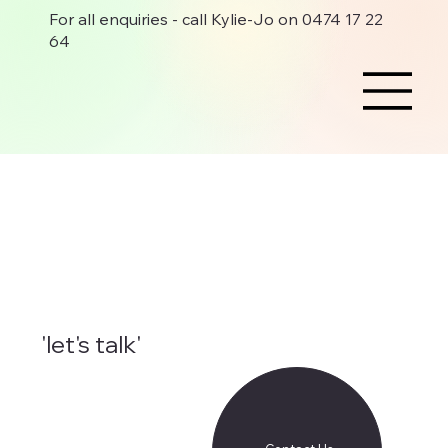
For all enquiries - call Kylie-Jo on 0474 17 22
64
'let's talk'