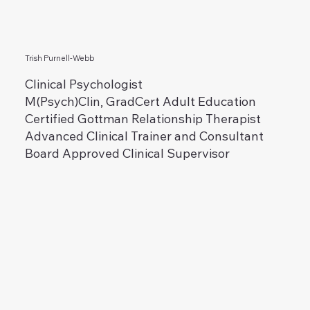
Trish Purnell-Webb
Clinical Psychologist
M(Psych)Clin, GradCert Adult Education
Certified Gottman Relationship Therapist
Advanced Clinical Trainer and Consultant
Board Approved Clinical Supervisor