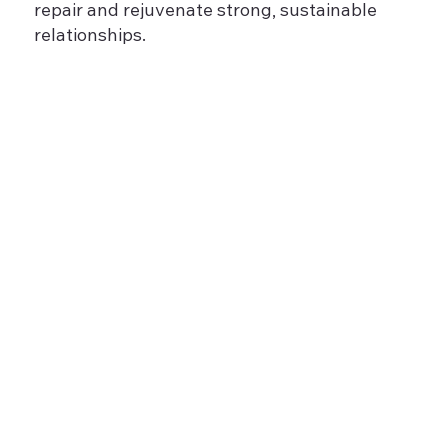
repair and rejuvenate strong, sustainable
relationships.