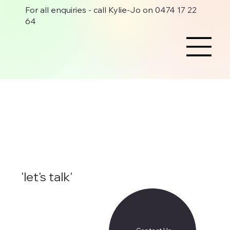
For all enquiries - call Kylie-Jo on 0474 17 22
64
'let's talk'