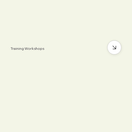
Training Workshops