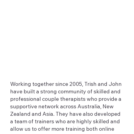
Working together since 2005, Trish and John
have built a strong community of skilled and
professional couple therapists who provide a
supportive network across Australia, New
Zealand and Asia. They have also developed
a team of trainers who are highly skilled and
allow us to offer more training both online