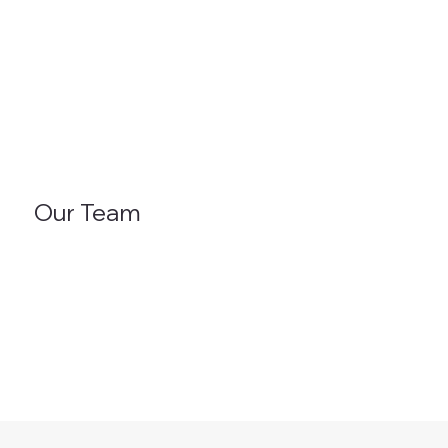
Our Team