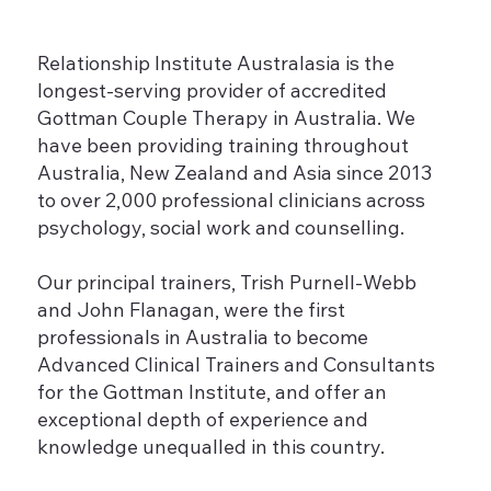
Relationship Institute Australasia is the
longest-serving provider of accredited
Gottman Couple Therapy in Australia. We
have been providing training throughout
Australia, New Zealand and Asia since 2013
to over 2,000 professional clinicians across
psychology, social work and counselling.
Our principal trainers, Trish Purnell-Webb
and John Flanagan, were the first
professionals in Australia to become
Advanced Clinical Trainers and Consultants
for the Gottman Institute, and offer an
exceptional depth of experience and
knowledge unequalled in this country.