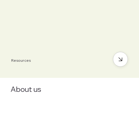
Resources
About us