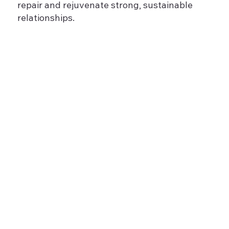
repair and rejuvenate strong, sustainable
relationships.