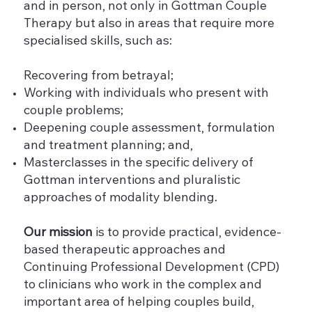
and in person, not only in Gottman Couple
Therapy but also in areas that require more
specialised skills, such as:
Recovering from betrayal;
Working with individuals who present with
couple problems;
Deepening couple assessment, formulation
and treatment planning; and,
Masterclasses in the specific delivery of
Gottman interventions and pluralistic
approaches of modality blending.
Our mission
is to provide practical, evidence-
based therapeutic approaches and
Continuing Professional Development (CPD)
to clinicians who work in the complex and
important area of helping couples build,