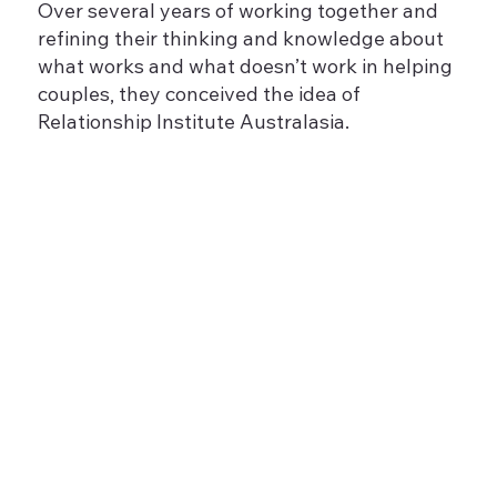
Over several years of working together and
refining their thinking and knowledge about
what works and what doesn’t work in helping
couples, they conceived the idea of
Relationship Institute Australasia.