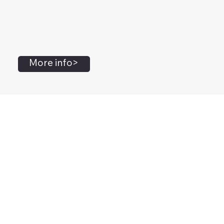
More info>
John Flanagan
Accredited Mental Health Social Worker,
Masters Gestalt Therapy,
Certified Gottman
Relationship
Therapist,
Advanced Clinical Trainer and Consultant