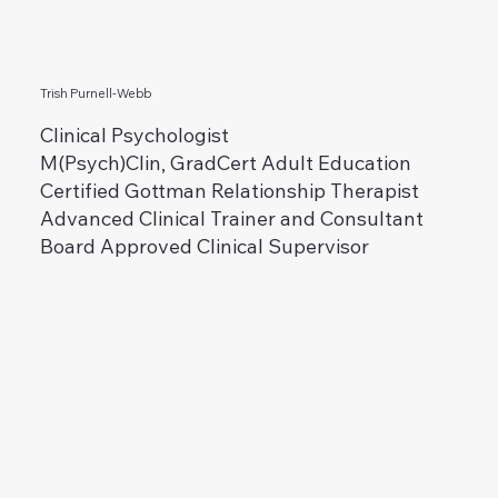
Trish Purnell-Webb
Clinical Psychologist
M(Psych)Clin, GradCert Adult Education
Certified Gottman Relationship Therapist
Advanced Clinical Trainer and Consultant
Board Approved Clinical Supervisor