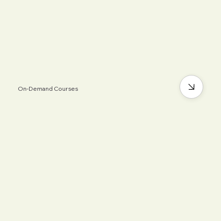
On-Demand Courses