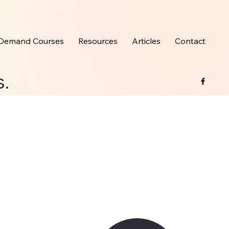
Demand Courses
Resources
Articles
Contact
s.