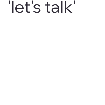
'let's talk'