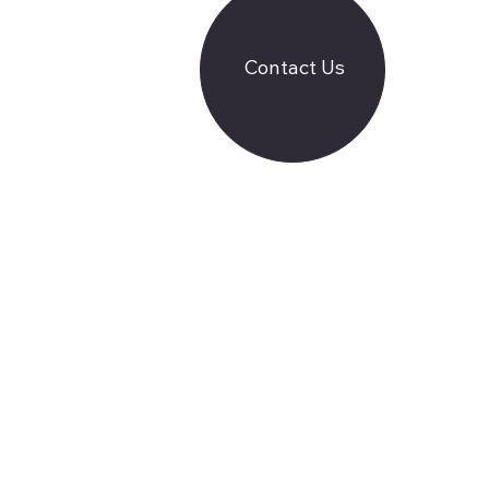
Contact Us