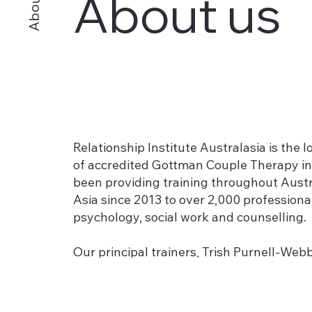
About us
About
Relationship Institute Australasia is the 
of accredited Gottman Couple Therapy in
been providing training throughout Aust
Asia since 2013 to over 2,000 professional
psychology, social work and counselling.
Our principal trainers, Trish Purnell-We
were the first professionals in Australi
Clinical Trainers and Consultants for the
offer an exceptional depth of experienc