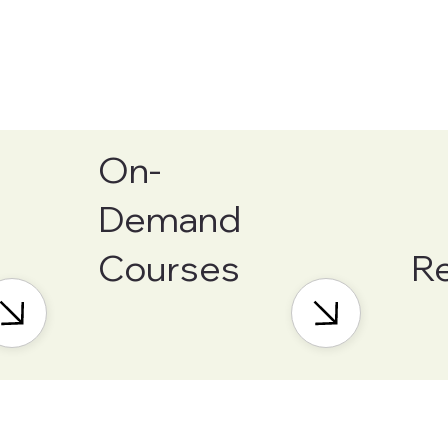
On-
Demand
Courses
R