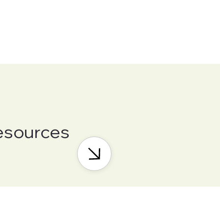
esources