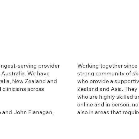
longest-serving provider
Working together since 
 Australia. We have
strong community of ski
ralia, New Zealand and
who provide a supportiv
 clinicians across
Zealand and Asia. They 
who are highly skilled a
online and in person, n
bb and John Flanagan,
also in areas that requir
a to become Advanced
 Gottman Institute, and
Recovering from betraya
e and knowledge
Working with individua