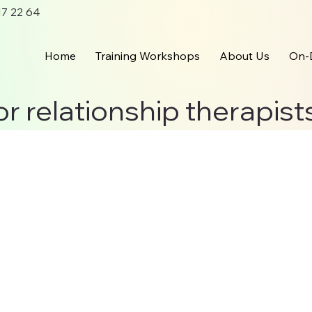
 17 22 64
Home
Training Workshops
About Us
On-
or relationship therapist