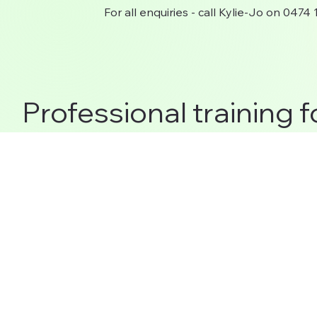
For all enquiries - call Kylie-Jo on 0474
Professional training f