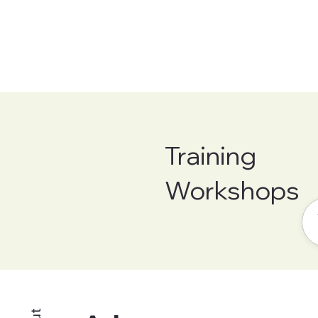
Training
Workshops