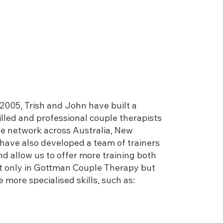
2005, Trish and John have built a
lled and professional couple therapists
e network across Australia, New
have also developed a team of trainers
nd allow us to offer more training both
ot only in Gottman Couple Therapy but
e more specialised skills, such as:
l;
ls who present with couple problems;