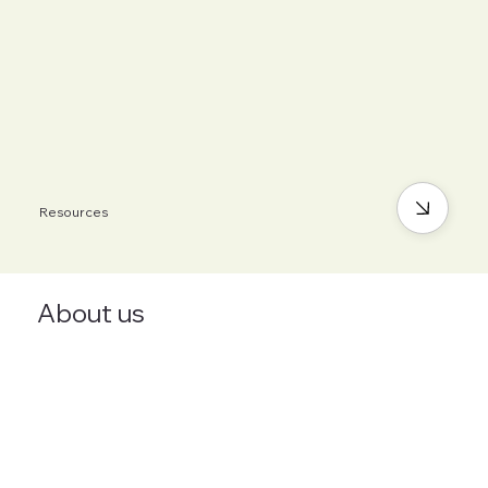
Resources
About us