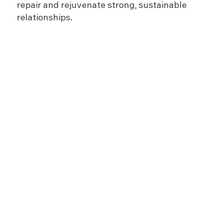
repair and rejuvenate strong, sustainable
relationships.