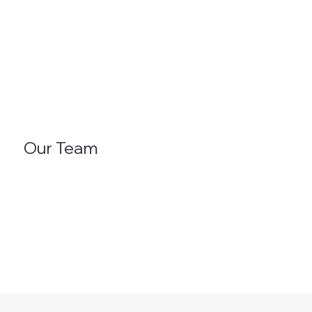
Our Team