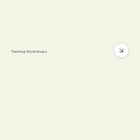
Training Workshops