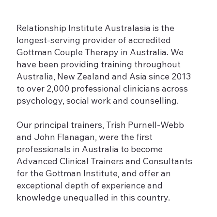
Relationship Institute Australasia is the
longest-serving provider of accredited
Gottman Couple Therapy in Australia. We
have been providing training throughout
Australia, New Zealand and Asia since 2013
to over 2,000 professional clinicians across
psychology, social work and counselling.
Our principal trainers, Trish Purnell-Webb
and John Flanagan, were the first
professionals in Australia to become
Advanced Clinical Trainers and Consultants
for the Gottman Institute, and offer an
exceptional depth of experience and
knowledge unequalled in this country.