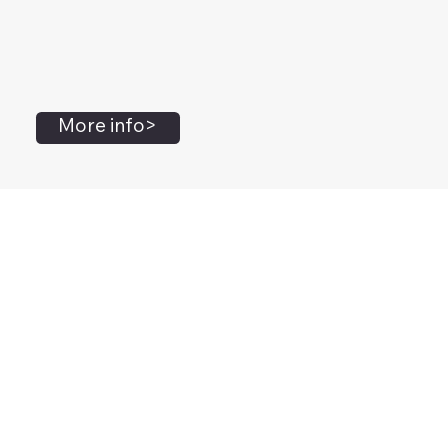
More info>
John Flanagan
Accredited Mental Health Social Worker,
Masters Gestalt Therapy,
Certified Gottman
Relationship
Therapist,
Advanced Clinical Trainer and Consultant