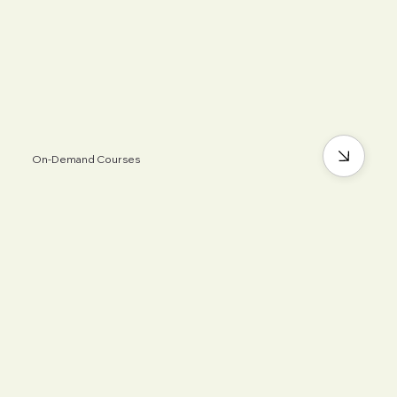
On-Demand Courses