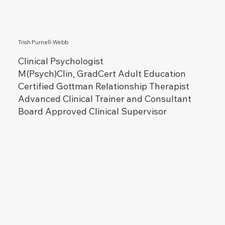
Trish Purnell-Webb
Clinical Psychologist
M(Psych)Clin, GradCert Adult Education
Certified Gottman Relationship Therapist
Advanced Clinical Trainer and Consultant
Board Approved Clinical Supervisor