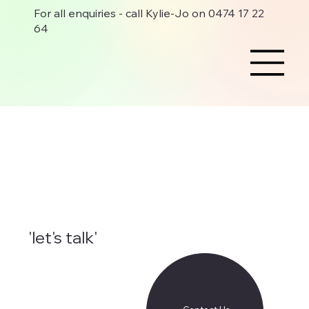
For all enquiries - call Kylie-Jo on 0474 17 22
64
'let's talk'