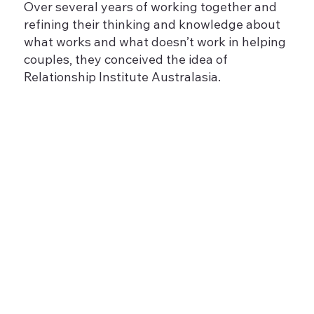
Over several years of working together and
refining their thinking and knowledge about
what works and what doesn’t work in helping
couples, they conceived the idea of
Relationship Institute Australasia.