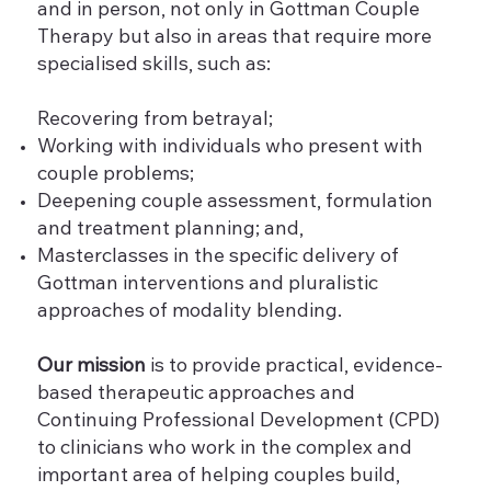
and in person, not only in Gottman Couple
Therapy but also in areas that require more
specialised skills, such as:
Recovering from betrayal;
Working with individuals who present with
couple problems;
Deepening couple assessment, formulation
and treatment planning; and,
Masterclasses in the specific delivery of
Gottman interventions and pluralistic
approaches of modality blending.
Our mission
is to provide practical, evidence-
based therapeutic approaches and
Continuing Professional Development (CPD)
to clinicians who work in the complex and
important area of helping couples build,