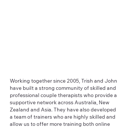
Working together since 2005, Trish and John
have built a strong community of skilled and
professional couple therapists who provide a
supportive network across Australia, New
Zealand and Asia. They have also developed
a team of trainers who are highly skilled and
allow us to offer more training both online