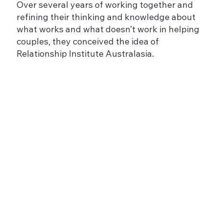
Over several years of working together and
refining their thinking and knowledge about
what works and what doesn’t work in helping
couples, they conceived the idea of
Relationship Institute Australasia.