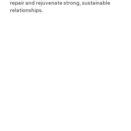
repair and rejuvenate strong, sustainable
relationships.