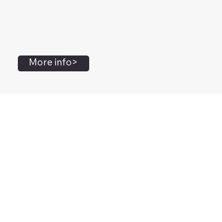
More info>
John Flanagan
Accredited Mental Health Social Worker,
Masters Gestalt Therapy,
Certified Gottman
Relationship
Therapist,
Advanced Clinical Trainer and Consultant