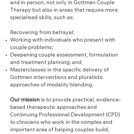
and in person, not only in Gottman Couple
Therapy but also in areas that require more
specialised skills, such as:
Recovering from betrayal;
Working with individuals who present with
couple problems;
Deepening couple assessment, formulation
and treatment planning; and,
Masterclasses in the specific delivery of
Gottman interventions and pluralistic
approaches of modality blending.
Our mission
is to provide practical, evidence-
based therapeutic approaches and
Continuing Professional Development (CPD)
to clinicians who work in the complex and
important area of helping couples build,