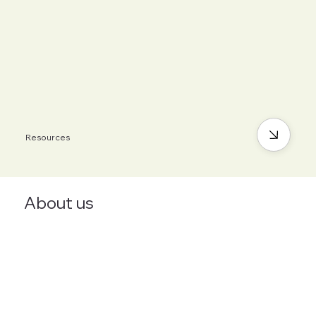
Resources
About us