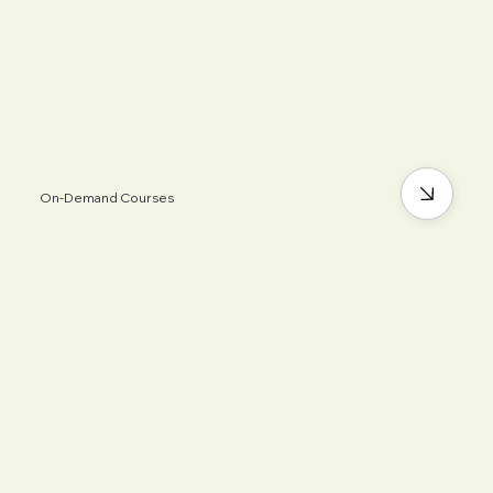
On-Demand Courses