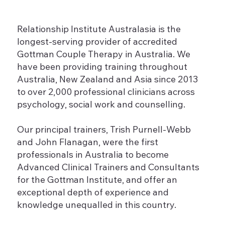
Relationship Institute Australasia is the
longest-serving provider of accredited
Gottman Couple Therapy in Australia. We
have been providing training throughout
Australia, New Zealand and Asia since 2013
to over 2,000 professional clinicians across
psychology, social work and counselling.
Our principal trainers, Trish Purnell-Webb
and John Flanagan, were the first
professionals in Australia to become
Advanced Clinical Trainers and Consultants
for the Gottman Institute, and offer an
exceptional depth of experience and
knowledge unequalled in this country.