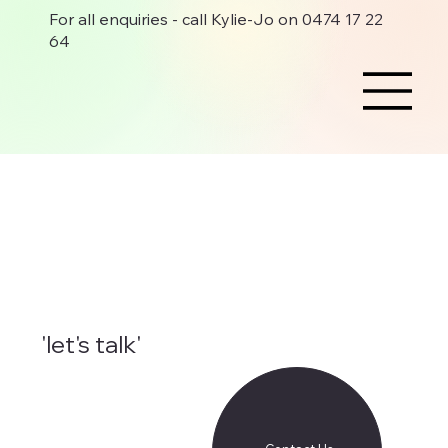
For all enquiries - call Kylie-Jo on 0474 17 22
64
'let's talk'