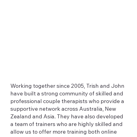
Working together since 2005, Trish and John
have built a strong community of skilled and
professional couple therapists who provide a
supportive network across Australia, New
Zealand and Asia. They have also developed
a team of trainers who are highly skilled and
allow us to offer more training both online