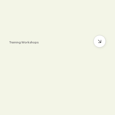
Training Workshops