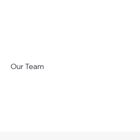
Our Team