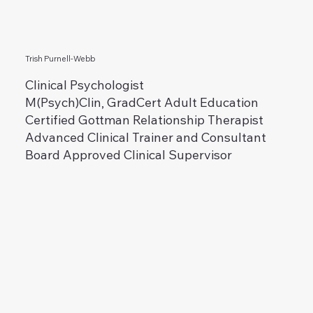
Trish Purnell-Webb
Clinical Psychologist
M(Psych)Clin, GradCert Adult Education
Certified Gottman Relationship Therapist
Advanced Clinical Trainer and Consultant
Board Approved Clinical Supervisor