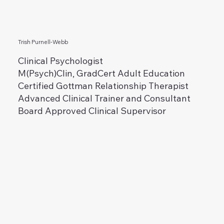
Trish Purnell-Webb
Clinical Psychologist
M(Psych)Clin, GradCert Adult Education
Certified Gottman Relationship Therapist
Advanced Clinical Trainer and Consultant
Board Approved Clinical Supervisor