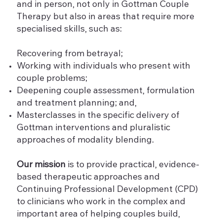
and in person, not only in Gottman Couple
Therapy but also in areas that require more
specialised skills, such as:
Recovering from betrayal;
Working with individuals who present with
couple problems;
Deepening couple assessment, formulation
and treatment planning; and,
Masterclasses in the specific delivery of
Gottman interventions and pluralistic
approaches of modality blending.
Our mission
is to provide practical, evidence-
based therapeutic approaches and
Continuing Professional Development (CPD)
to clinicians who work in the complex and
important area of helping couples build,