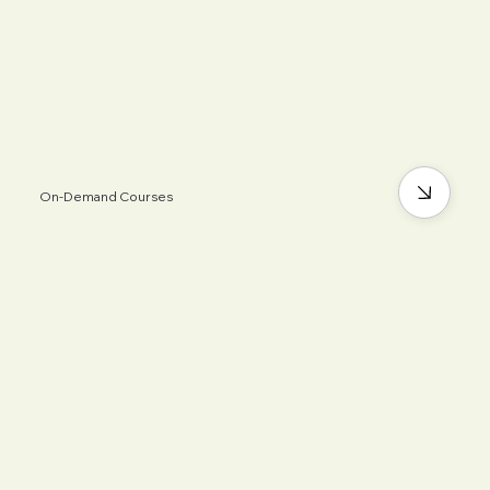
On-Demand Courses