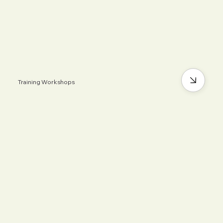
Training Workshops