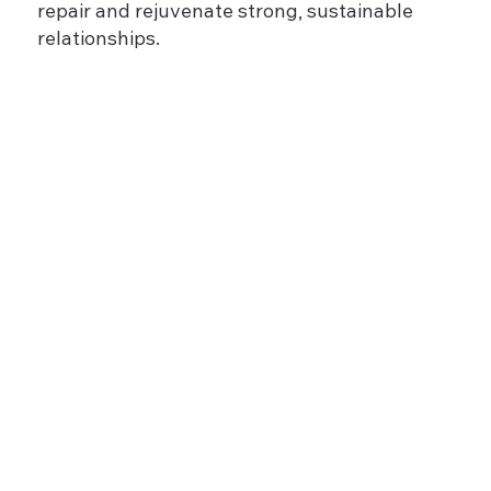
repair and rejuvenate strong, sustainable
relationships.