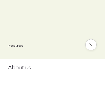
Resources
About us