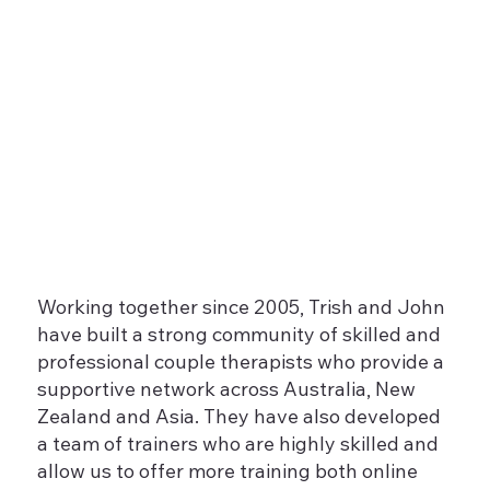
Working together since 2005, Trish and John
have built a strong community of skilled and
professional couple therapists who provide a
supportive network across Australia, New
Zealand and Asia. They have also developed
a team of trainers who are highly skilled and
allow us to offer more training both online