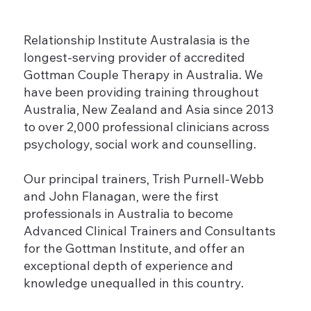
Relationship Institute Australasia is the
longest-serving provider of accredited
Gottman Couple Therapy in Australia. We
have been providing training throughout
Australia, New Zealand and Asia since 2013
to over 2,000 professional clinicians across
psychology, social work and counselling.
Our principal trainers, Trish Purnell-Webb
and John Flanagan, were the first
professionals in Australia to become
Advanced Clinical Trainers and Consultants
for the Gottman Institute, and offer an
exceptional depth of experience and
knowledge unequalled in this country.