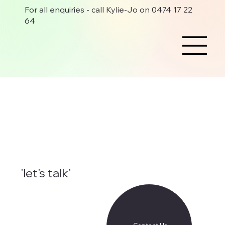
For all enquiries - call Kylie-Jo on 0474 17 22
64
'let's talk'