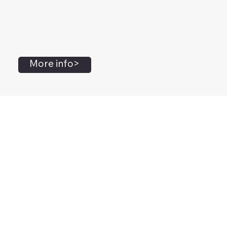
More info>
John Flanagan
Accredited Mental Health Social Worker,
Masters Gestalt Therapy,
Certified Gottman
Relationship
Therapist,
Advanced Clinical Trainer and Consultant