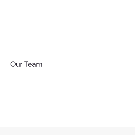
Our Team