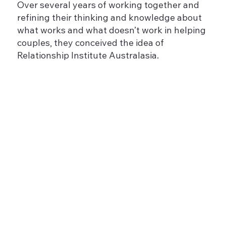
Over several years of working together and
refining their thinking and knowledge about
what works and what doesn’t work in helping
couples, they conceived the idea of
Relationship Institute Australasia.