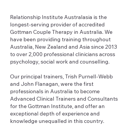
Relationship Institute Australasia is the
longest-serving provider of accredited
Gottman Couple Therapy in Australia. We
have been providing training throughout
Australia, New Zealand and Asia since 2013
to over 2,000 professional clinicians across
psychology, social work and counselling.
Our principal trainers, Trish Purnell-Webb
and John Flanagan, were the first
professionals in Australia to become
Advanced Clinical Trainers and Consultants
for the Gottman Institute, and offer an
exceptional depth of experience and
knowledge unequalled in this country.