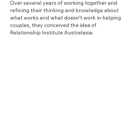
Over several years of working together and
refining their thinking and knowledge about
what works and what doesn’t work in helping
couples, they conceived the idea of
Relationship Institute Australasia.