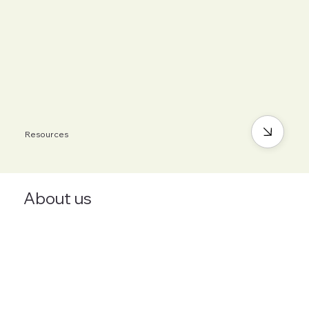
Resources
About us