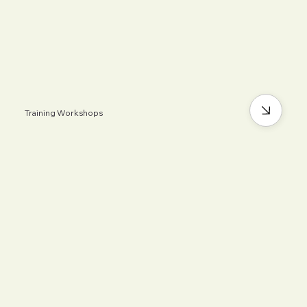
Training Workshops