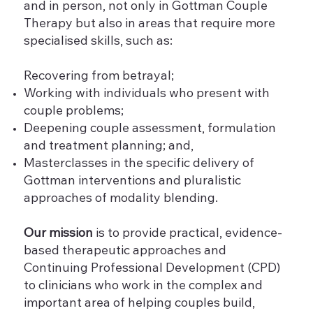
and in person, not only in Gottman Couple
Therapy but also in areas that require more
specialised skills, such as:
Recovering from betrayal;
Working with individuals who present with
couple problems;
Deepening couple assessment, formulation
and treatment planning; and,
Masterclasses in the specific delivery of
Gottman interventions and pluralistic
approaches of modality blending.
Our mission
is to provide practical, evidence-
based therapeutic approaches and
Continuing Professional Development (CPD)
to clinicians who work in the complex and
important area of helping couples build,