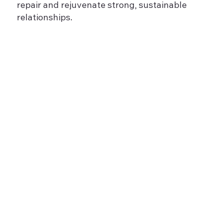
repair and rejuvenate strong, sustainable
relationships.