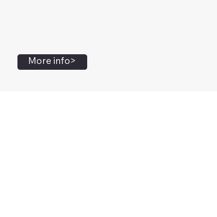
More info>
John Flanagan
Accredited Mental Health Social Worker,
Masters Gestalt Therapy,
Certified Gottman
Relationship
Therapist,
Advanced Clinical Trainer and Consultant