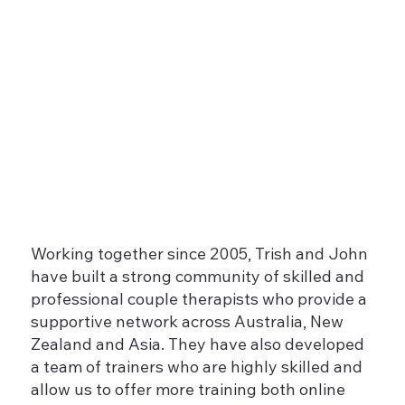
Working together since 2005, Trish and John
have built a strong community of skilled and
professional couple therapists who provide a
supportive network across Australia, New
Zealand and Asia. They have also developed
a team of trainers who are highly skilled and
allow us to offer more training both online