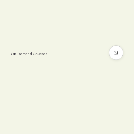
On-Demand Courses