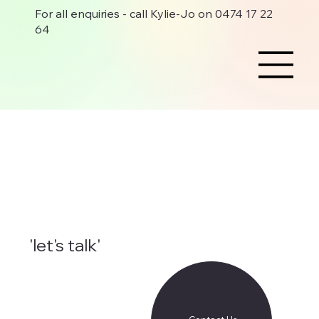
For all enquiries - call Kylie-Jo on 0474 17 22
64
'let's talk'