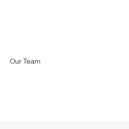
Our Team