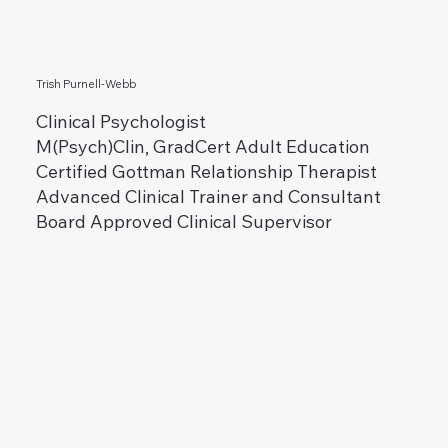
Trish Purnell-Webb
Clinical Psychologist
M(Psych)Clin, GradCert Adult Education
Certified Gottman Relationship Therapist
Advanced Clinical Trainer and Consultant
Board Approved Clinical Supervisor