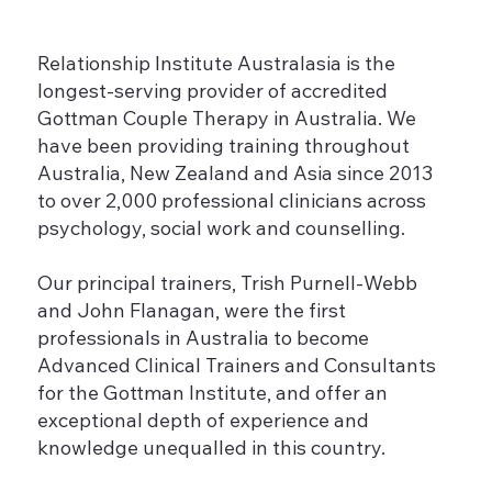
Relationship Institute Australasia is the
longest-serving provider of accredited
Gottman Couple Therapy in Australia. We
have been providing training throughout
Australia, New Zealand and Asia since 2013
to over 2,000 professional clinicians across
psychology, social work and counselling.
Our principal trainers, Trish Purnell-Webb
and John Flanagan, were the first
professionals in Australia to become
Advanced Clinical Trainers and Consultants
for the Gottman Institute, and offer an
exceptional depth of experience and
knowledge unequalled in this country.