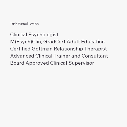
Trish Purnell-Webb
Clinical Psychologist
M(Psych)Clin, GradCert Adult Education
Certified Gottman Relationship Therapist
Advanced Clinical Trainer and Consultant
Board Approved Clinical Supervisor