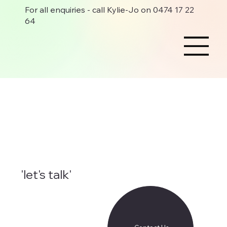
For all enquiries - call Kylie-Jo on 0474 17 22
64
'let's talk'