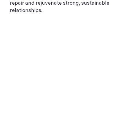
repair and rejuvenate strong, sustainable
relationships.