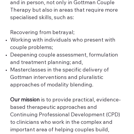
and in person, not only in Gottman Couple
Therapy but also in areas that require more
specialised skills, such as:
Recovering from betrayal;
Working with individuals who present with
couple problems;
Deepening couple assessment, formulation
and treatment planning; and,
Masterclasses in the specific delivery of
Gottman interventions and pluralistic
approaches of modality blending.
Our mission
is to provide practical, evidence-
based therapeutic approaches and
Continuing Professional Development (CPD)
to clinicians who work in the complex and
important area of helping couples build,