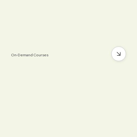
On-Demand Courses