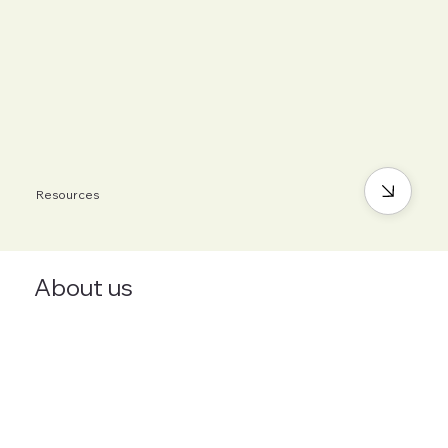
Resources
About us