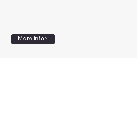
More info>
John Flanagan
Accredited Mental Health Social Worker,
Masters Gestalt Therapy,
Certified Gottman
Relationship
Therapist,
Advanced Clinical Trainer and Consultant