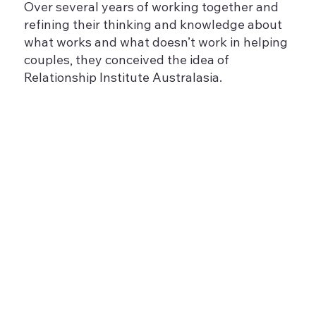
Over several years of working together and
refining their thinking and knowledge about
what works and what doesn’t work in helping
couples, they conceived the idea of
Relationship Institute Australasia.