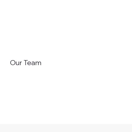
Our Team