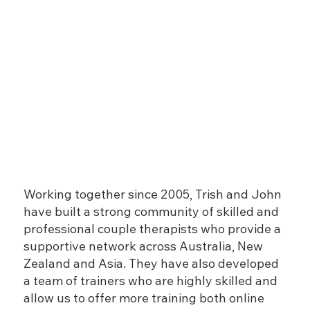
Working together since 2005, Trish and John
have built a strong community of skilled and
professional couple therapists who provide a
supportive network across Australia, New
Zealand and Asia. They have also developed
a team of trainers who are highly skilled and
allow us to offer more training both online