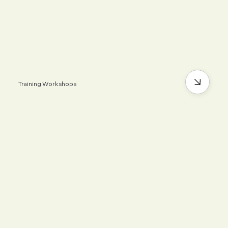
Training Workshops