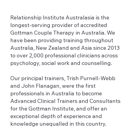
Relationship Institute Australasia is the
longest-serving provider of accredited
Gottman Couple Therapy in Australia. We
have been providing training throughout
Australia, New Zealand and Asia since 2013
to over 2,000 professional clinicians across
psychology, social work and counselling.
Our principal trainers, Trish Purnell-Webb
and John Flanagan, were the first
professionals in Australia to become
Advanced Clinical Trainers and Consultants
for the Gottman Institute, and offer an
exceptional depth of experience and
knowledge unequalled in this country.