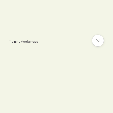
Training Workshops