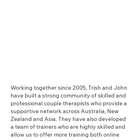
Working together since 2005, Trish and John
have built a strong community of skilled and
professional couple therapists who provide a
supportive network across Australia, New
Zealand and Asia. They have also developed
a team of trainers who are highly skilled and
allow us to offer more training both online