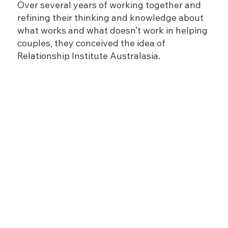
Over several years of working together and
refining their thinking and knowledge about
what works and what doesn’t work in helping
couples, they conceived the idea of
Relationship Institute Australasia.