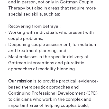
and in person, not only in Gottman Couple
Therapy but also in areas that require more
specialised skills, such as:
Recovering from betrayal;
Working with individuals who present with
couple problems;
Deepening couple assessment, formulation
and treatment planning; and,
Masterclasses in the specific delivery of
Gottman interventions and pluralistic
approaches of modality blending.
Our mission
is to provide practical, evidence-
based therapeutic approaches and
Continuing Professional Development (CPD)
to clinicians who work in the complex and
important area of helping couples build,