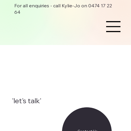
For all enquiries - call Kylie-Jo on 0474 17 22
64
'let's talk'