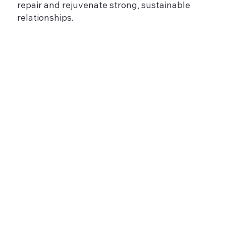
repair and rejuvenate strong, sustainable
relationships.