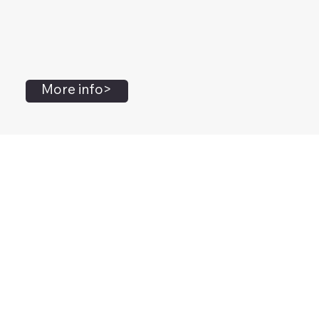
More info>
John Flanagan
Accredited Mental Health Social Worker,
Masters Gestalt Therapy,
Certified Gottman
Relationship
Therapist,
Advanced Clinical Trainer and Consultant