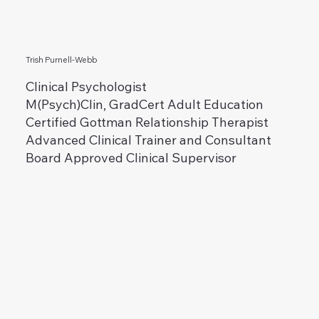
Trish Purnell-Webb
Clinical Psychologist
M(Psych)Clin, GradCert Adult Education
Certified Gottman Relationship Therapist
Advanced Clinical Trainer and Consultant
Board Approved Clinical Supervisor