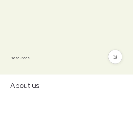
Resources
About us