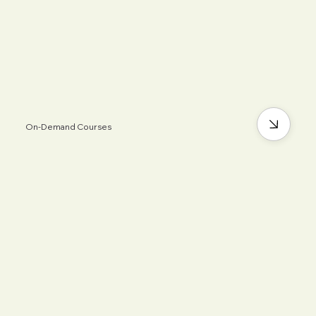
On-Demand Courses