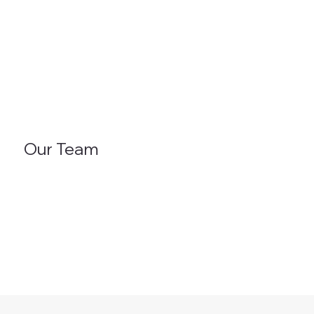
Our Team