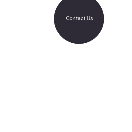
Contact Us