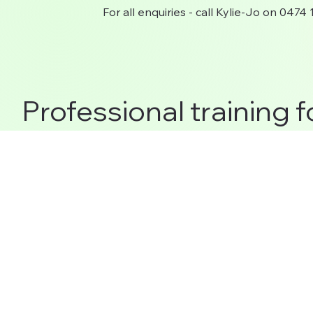
For all enquiries - call Kylie-Jo on 0474
Professional training f