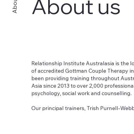
About us
About
Relationship Institute Australasia is the 
of accredited Gottman Couple Therapy in
been providing training throughout Aust
Asia since 2013 to over 2,000 professional
psychology, social work and counselling.
Our principal trainers, Trish Purnell-We
were the first professionals in Australi
Clinical Trainers and Consultants for the
offer an exceptional depth of experienc