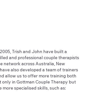
2005, Trish and John have built a
lled and professional couple therapists
e network across Australia, New
have also developed a team of trainers
nd allow us to offer more training both
ot only in Gottman Couple Therapy but
e more specialised skills, such as:
l;
ls who present with couple problems;