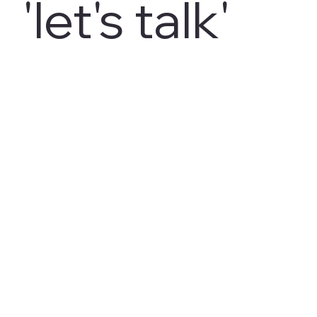
'let's talk'