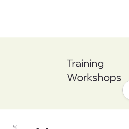
Training
Workshops