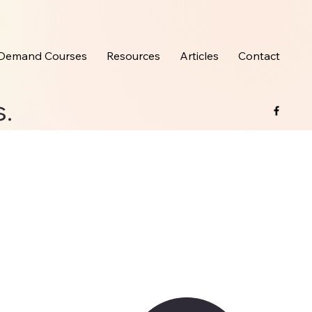
Demand Courses
Resources
Articles
Contact
s.