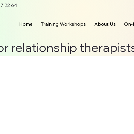
 17 22 64
Home
Training Workshops
About Us
On-
or relationship therapist