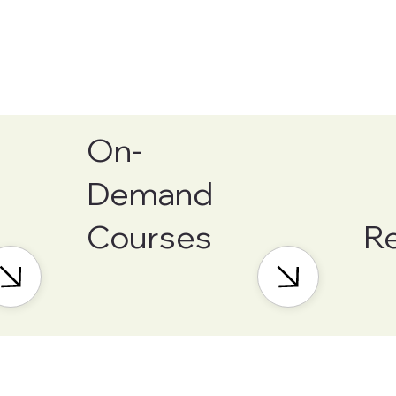
On-
Demand
Courses
R