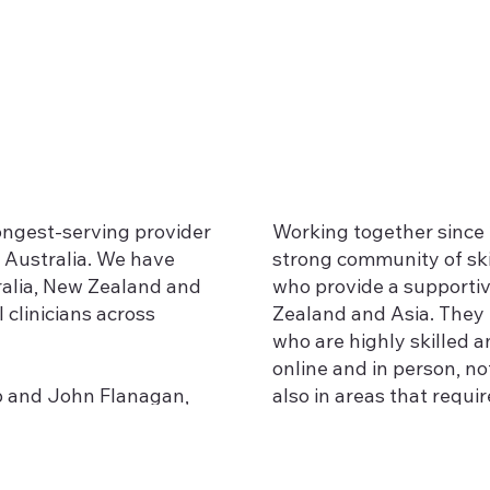
longest-serving provider
Working together since 
 Australia. We have
strong community of ski
ralia, New Zealand and
who provide a supportiv
 clinicians across
Zealand and Asia. They 
who are highly skilled a
online and in person, n
bb and John Flanagan,
also in areas that requir
a to become Advanced
 Gottman Institute, and
Recovering from betraya
e and knowledge
Working with individua