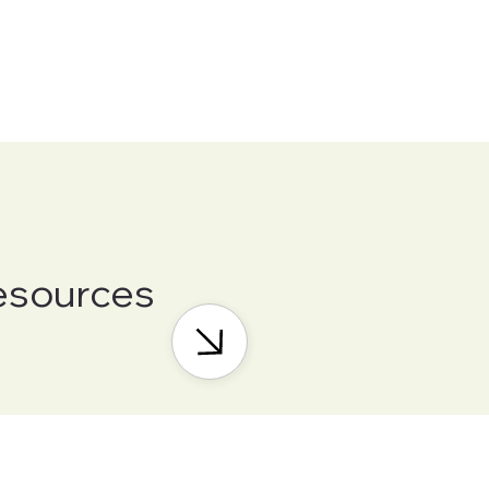
esources