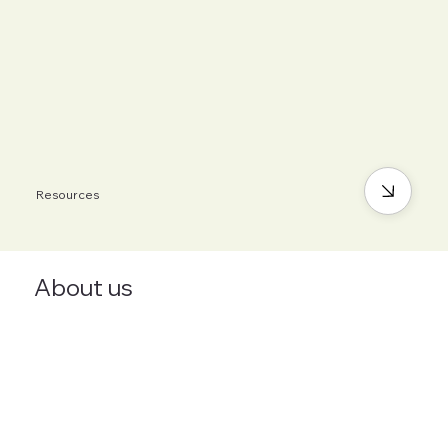
Resources
About us