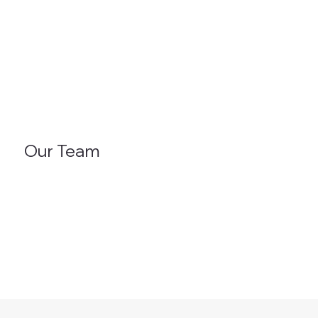
Our Team