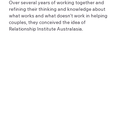
Over several years of working together and
refining their thinking and knowledge about
what works and what doesn’t work in helping
couples, they conceived the idea of
Relationship Institute Australasia.