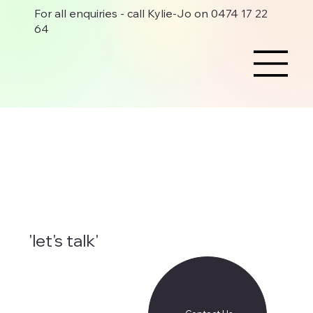
For all enquiries - call Kylie-Jo on 0474 17 22
64
'let's talk'