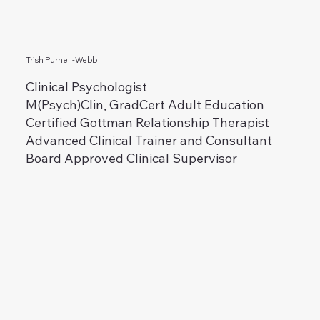
Trish Purnell-Webb
Clinical Psychologist
M(Psych)Clin, GradCert Adult Education
Certified Gottman Relationship Therapist
Advanced Clinical Trainer and Consultant
Board Approved Clinical Supervisor