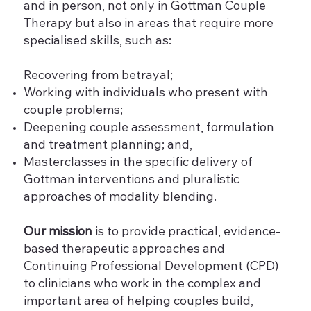
and in person, not only in Gottman Couple
Therapy but also in areas that require more
specialised skills, such as:
Recovering from betrayal;
Working with individuals who present with
couple problems;
Deepening couple assessment, formulation
and treatment planning; and,
Masterclasses in the specific delivery of
Gottman interventions and pluralistic
approaches of modality blending.
Our mission
is to provide practical, evidence-
based therapeutic approaches and
Continuing Professional Development (CPD)
to clinicians who work in the complex and
important area of helping couples build,