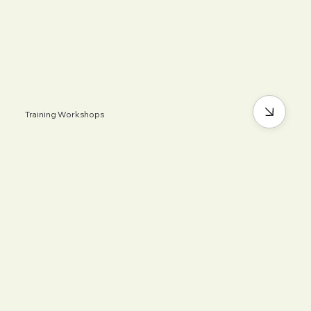
Training Workshops