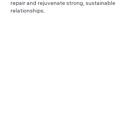
repair and rejuvenate strong, sustainable
relationships.