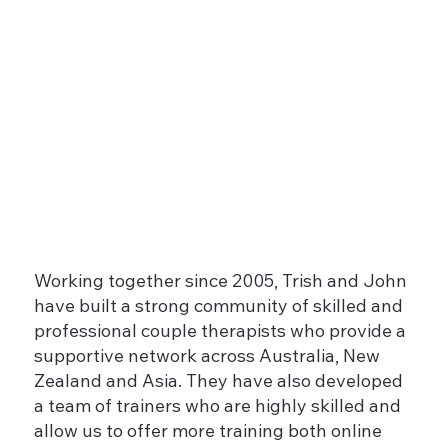
Working together since 2005, Trish and John
have built a strong community of skilled and
professional couple therapists who provide a
supportive network across Australia, New
Zealand and Asia. They have also developed
a team of trainers who are highly skilled and
allow us to offer more training both online