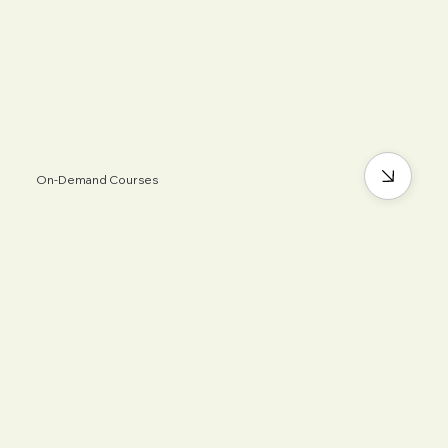
On-Demand Courses