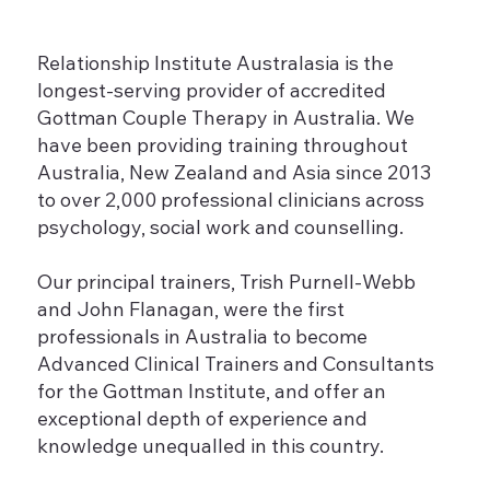
Relationship Institute Australasia is the
longest-serving provider of accredited
Gottman Couple Therapy in Australia. We
have been providing training throughout
Australia, New Zealand and Asia since 2013
to over 2,000 professional clinicians across
psychology, social work and counselling.
Our principal trainers, Trish Purnell-Webb
and John Flanagan, were the first
professionals in Australia to become
Advanced Clinical Trainers and Consultants
for the Gottman Institute, and offer an
exceptional depth of experience and
knowledge unequalled in this country.