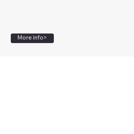
More info>
John Flanagan
Accredited Mental Health Social Worker,
Masters Gestalt Therapy,
Certified Gottman
Relationship
Therapist,
Advanced Clinical Trainer and Consultant