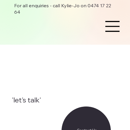
For all enquiries - call Kylie-Jo on 0474 17 22
64
'let's talk'