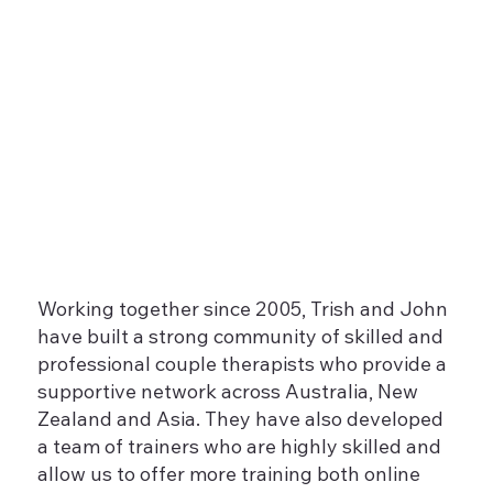
Working together since 2005, Trish and John
have built a strong community of skilled and
professional couple therapists who provide a
supportive network across Australia, New
Zealand and Asia. They have also developed
a team of trainers who are highly skilled and
allow us to offer more training both online