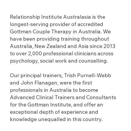
Relationship Institute Australasia is the
longest-serving provider of accredited
Gottman Couple Therapy in Australia. We
have been providing training throughout
Australia, New Zealand and Asia since 2013
to over 2,000 professional clinicians across
psychology, social work and counselling.
Our principal trainers, Trish Purnell-Webb
and John Flanagan, were the first
professionals in Australia to become
Advanced Clinical Trainers and Consultants
for the Gottman Institute, and offer an
exceptional depth of experience and
knowledge unequalled in this country.