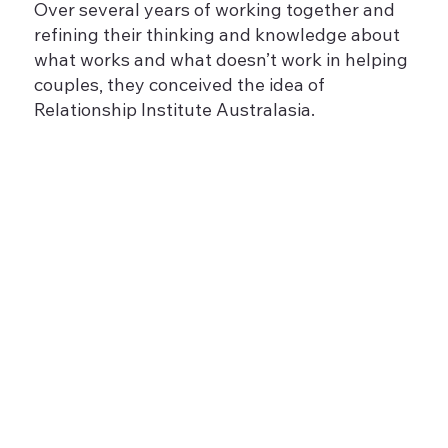
Over several years of working together and
refining their thinking and knowledge about
what works and what doesn’t work in helping
couples, they conceived the idea of
Relationship Institute Australasia.