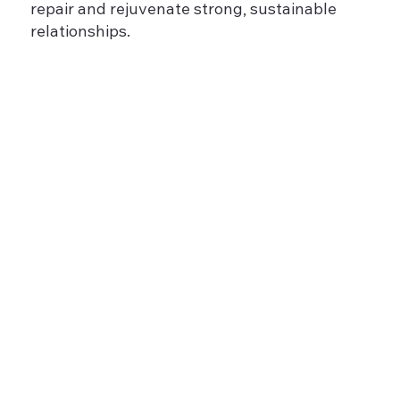
repair and rejuvenate strong, sustainable
relationships.