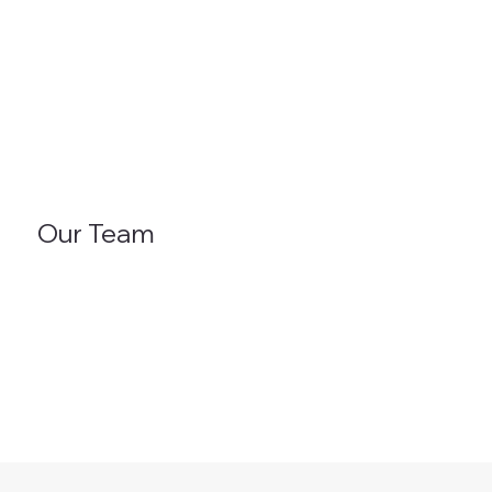
Our Team