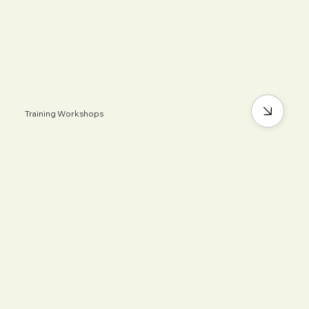
Training Workshops