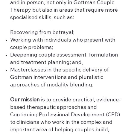
and in person, not only in Gottman Couple
Therapy but also in areas that require more
specialised skills, such as:
Recovering from betrayal;
Working with individuals who present with
couple problems;
Deepening couple assessment, formulation
and treatment planning; and,
Masterclasses in the specific delivery of
Gottman interventions and pluralistic
approaches of modality blending.
Our mission
is to provide practical, evidence-
based therapeutic approaches and
Continuing Professional Development (CPD)
to clinicians who work in the complex and
important area of helping couples build,