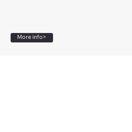
More info>
John Flanagan
Accredited Mental Health Social Worker,
Masters Gestalt Therapy,
Certified Gottman
Relationship
Therapist,
Advanced Clinical Trainer and Consultant