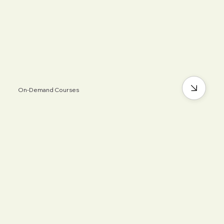
On-Demand Courses