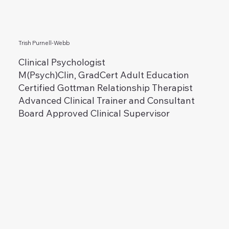
Trish Purnell-Webb
Clinical Psychologist
M(Psych)Clin, GradCert Adult Education
Certified Gottman Relationship Therapist
Advanced Clinical Trainer and Consultant
Board Approved Clinical Supervisor