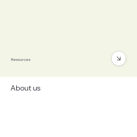
Resources
About us